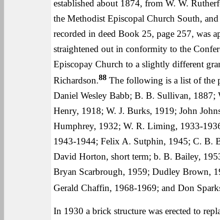
established about 1874, from W. W. Rutherf
the Methodist Episcopal Church South, and t
recorded in deed Book 25, page 257, was appa
straightened out in conformity to the Confe
Episcopay Church to a slightly different gran
88
Richardson.
The following is a list of the 
Daniel Wesley Babb; B. B. Sullivan, 1887; 
Henry, 1918; W. J. Burks, 1919; John John
Humphrey, 1932; W. R. Liming, 1933-1936; 
1943-1944; Felix A. Sutphin, 1945; C. B. B
David Horton, short term; b. B. Bailey, 1
Bryan Scarbrough, 1959; Dudley Brown, 1
Gerald Chaffin, 1968-1969; and Don Sparks
In 1930 a brick structure was erected to re