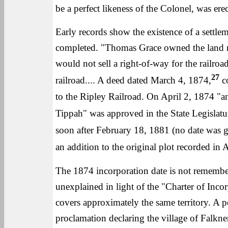
be a perfect likeness of the Colonel, was ere
Early records show the existence of a settlem
completed. "Thomas Grace owned the land no
would not sell a right-of-way for the railro
27
railroad.... A deed dated March 4, 1874,
co
to the Ripley Railroad. On April 2, 1874 "an
Tippah" was approved in the State Legislatu
soon after February 18, 1881 (no date was g
an addition to the original plot recorded in
The 1874 incorporation date is not remembere
unexplained in light of the "Charter of Inco
covers approximately the same territory. A 
proclamation declaring the village of Falkn