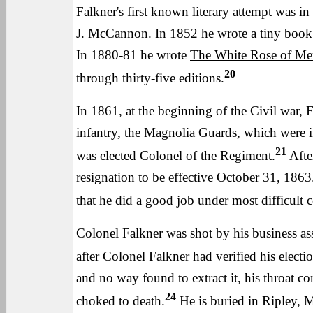
Falkner's first known literary attempt was 
J. McCannon. In 1852 he wrote a tiny book o
In 1880-81 he wrote
The White Rose of M
20
through thirty-five editions.
In 1861, at the beginning of the Civil war,
infantry, the Magnolia Guards, which were i
21
was elected Colonel of the Regiment.
After
resignation to be effective October 31, 1863
that he did a good job under most difficult c
Colonel Falkner was shot by his business as
after Colonel Falkner had verified his electio
and no way found to extract it, his throat co
24
choked to death.
He is buried in Ripley, M