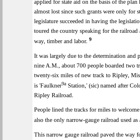
applied for state aid on the basis of the pl
almost lost since such grants were only for 
legislature succeeded in having the legisla
toured the country speaking for the railroa
9
way, timber and labor.
It was largely due to the determination and
nine A.M., about 700 people boarded two tra
twenty-six miles of new track to Ripley, Mis
9a
is 'Faulkner
Station,' (sic) named after Colo
Ripley Railroad.
People lined the tracks for miles to welcome th
also the only narrow-gauge railroad used as 
This narrow gauge railroad paved the way f