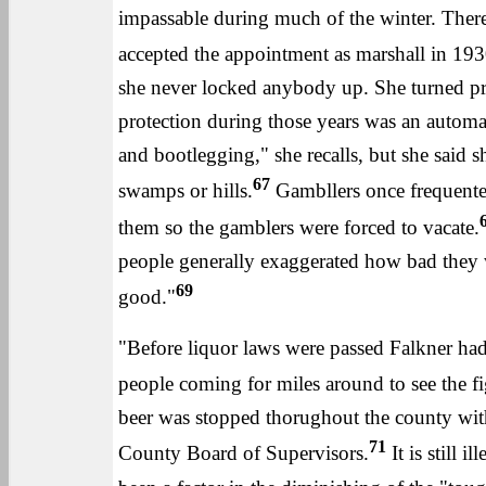
impassable during much of the winter. There 
accepted the appointment as marshall in 193
she never locked anybody up. She turned pris
protection during those years was an automati
and bootlegging," she recalls, but she said 
67
swamps or hills.
Gambllers once frequented
them so the gamblers were forced to vacate.
people generally exaggerated how bad they w
69
good."
"Before liquor laws were passed Falkner had 
people coming for miles around to see the f
beer was stopped thorughout the county wit
71
County Board of Supervisors.
It is still 