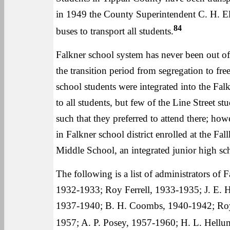
in 1949 the County Superintendent C. H. E
84
buses to transport all students.
Falkner school system has never been out o
the transition period from segregation to fr
school students were integrated into the Fal
to all students, but few of the Line Street st
such that they preferred to attend there; how
in Falkner school district enrolled at the F
Middle School, an integrated junior high scho
The following is a list of administrators of 
1932-1933; Roy Ferrell, 1933-1935; J. E. 
1937-1940; B. H. Coombs, 1940-1942; Roy 
1957; A. P. Posey, 1957-1960; H. L. Hellum