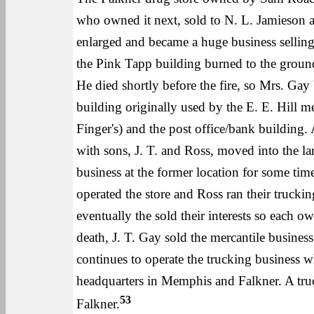
who owned it next, sold to N. L. Jamieson a
enlarged and became a huge business selling 
the Pink Tapp building burned to the ground.
He died shortly before the fire, so Mrs. Gay 
building originally used by the E. E. Hill 
Finger's) and the post office/bank building.
with sons, J. T. and Ross, moved into the la
business at the former location for some tim
operated the store and Ross ran their truckin
eventually the sold their interests so each 
death, J. T. Gay sold the mercantile busine
continues to operate the trucking business
headquarters in Memphis and Falkner. A tru
53
Falkner.