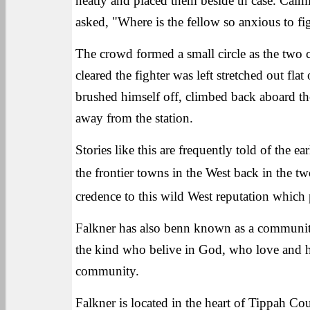
neatly and placed them beside th case. Calm
asked, "Where is the fellow so anxious to fi
The crowd formed a small circle as the two c
cleared the fighter was left stretched out f
brushed himself off, climbed back aboard the 
away from the station.
Stories like this are frequently told of the 
the frontier towns in the West back in the t
credence to this wild West reputation which 
Falkner has also benn known as a community
the kind who belive in God, who love and he
community.
Falkner is located in the heart of Tippah C