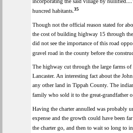
incorporating the said village by nullified....
35
huncred habitants.
Though not the official reason stated for abo
the cost of building highway 15 through th
did not see the importance of this road oppo
gravel road in the county before the constru
The highway cut through the large farms o
Lancaster. An interesting fact about the Joh
any other land in Tippah County. The indian
family who sold it to the great-grandfather of
Having the charter annulled was probably u
expense and the growth could have been far ah
the charter go, and then to wait so long to i