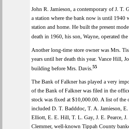
John R. Jamieson, a contemporary of J. T. Ga
a station where the bank now is until 1940 
station and home. He built the present mode
death in 1960, his son, Wayne, operated the 
Another long-time store owner was Mrs. Tis
years until her death this year. Vance Hill, 
55
building before Mrs. Davis.
The Bank of Falkner has played a very impor
of the Bank of Falkner was filed in the offi
stock was fixed at $10,000.00. A list of the
included D. T. Badddoc, T. A. Jamieson, E. 
Elliott, E. E. Hill, T. L. Gay, J. E. Pearce,
Clemmer, well-known Tippah County banker, 