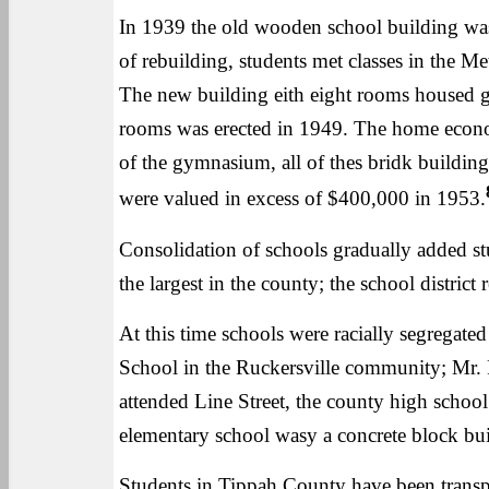
In 1939 the old wooden school building was 
of rebuilding, students met classes in the M
The new building eith eight rooms housed g
rooms was erected in 1949. The home econom
of the gymnasium, all of thes bridk building
were valued in excess of $400,000 in 1953.
Consolidation of schools gradually added s
the largest in the county; the school distri
At this time schools were racially segregat
School in the Ruckersville community; Mr. 
attended Line Street, the county high schoo
elementary school wasy a concrete block bui
Students in Tippah County have been transp