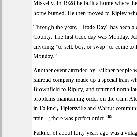
Miskelly. In 1928 he built a home where the
home burned. He then moved to Ripley where
Through the years, "Trade Day" has been a 
County. The first trade day was Monday, Jul
anything "to sell, buy, or swap" to come to 
Monday."
Another event attended by Falkner people w
railroad company made up a special train w
Brownfield to Ripley, and returned north la
problems maintaining order on the train. Af
in Falkner, Tiplersville and Walnut communi
65
train...; there was perfect order."
Falkner of about forty years ago was a villag