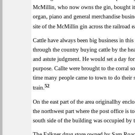
McMillin, who now owns the gin, bought it a
organ, piano and general merchandise busines
site of the McMillin gin across the railroad eas
Cattle have always been big business in this
through the country buying cattle by the he
and astute judgment. He would set a day for 
purpose. Callte were brought to the corral s
time many people came to town to do their 
52
train.
On the east part of the area originallhy encl
the northwest part where the post office is t
south side of the building was occupied by 
The Falkner drug store owned by Sam Roach 