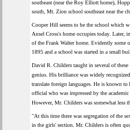
southeast (near the Roy Elliott home), Hopp
south, Mt. Zion school southeast near the ch
Cooper Hill seems to be the school which was
Ansel Cross's home occupies today. Later, in 
of the Frank Walter home. Evidently some o
1895 and a school was started in a small bu
David R. Childers taught in several of these 
genius. His brilliance was widely recognized
translate foreign languages. He is known to h
official who was impressed by the academic 
However, Mr. Childers was somewhat less th
"At this time there was segregation of the
in the girls' section. Mr. Childers is often