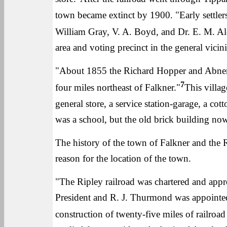
town became extinct by 1900. "Early settle
William Gray, V. A. Boyd, and Dr. E. M. Al
area and voting precinct in the general vicini
"About 1855 the Richard Hopper and Abner 
7
four miles northeast of Falkner."
This villa
general store, a service station-garage, a cott
was a school, but the old brick building now
The history of the town of Falkner and the R
reason for the location of the town.
"The Ripley railroad was chartered and ap
President and R. J. Thurmond was appointed
construction of twenty-five miles of railroa