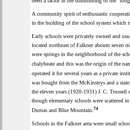
been a factor in the diminishing of the "toug
A community spirit of enthusiastic cooperatio
in the building of the school system which is
Early schools were privately owned and us
located northeast of Falkner aboutn seven mi
were springs in the neighborhood of the sc
chalybeate and this was the origin of the na
operated it for several years as a private inst
was bought from the McKinstrys and a state a
the eleven years (1920-1931) J. C. Trussell 
though elementary schools were scattered in
74
Dumas and Blue Mountain.
Schools in the Falkner area were small scho