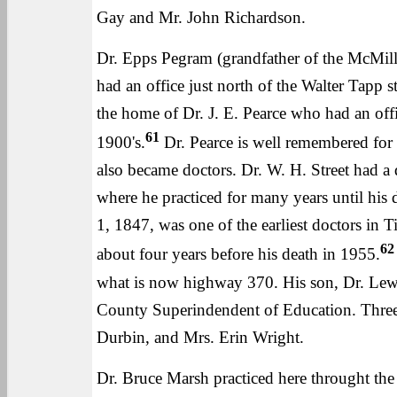
Gay and Mr. John Richardson.
Dr. Epps Pegram (grandfather of the McMilli
had an office just north of the Walter Tapp s
the home of Dr. J. E. Pearce who had an offi
61
1900's.
Dr. Pearce is well remembered for
also became doctors. Dr. W. H. Street had a d
where he practiced for many years until his d
1, 1847, was one of the earliest doctors in
62
about four years before his death in 1955.
what is now highway 370. His son, Dr. Lew P
County Superindendent of Education. Three Pe
Durbin, and Mrs. Erin Wright.
Dr. Bruce Marsh practiced here throught the