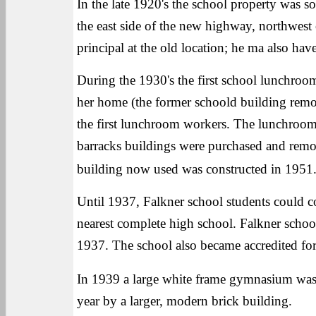
In the late 1920's the school property was 
the east side of the new highway, northwest 
principal at the old location; he ma also have
During the 1930's the first school lunchro
her home (the former schoold building remo
the first lunchroom workers. The lunchroom
barracks buildings were purchased and remo
building now used was constructed in 1951
Until 1937, Falkner school students could c
nearest complete high school. Falkner school
1937. The school also became accredited for 
In 1939 a large white frame gymnasium was
year by a larger, modern brick building.