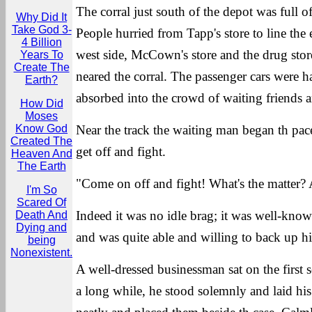
The corral just south of the depot was full o
Why Did It
Take God 3-
People hurried from Tapp's store to line the e
4 Billion
west side, McCown's store and the drug store 
Years To
Create The
neared the corral. The passenger cars were ha
Earth?
absorbed into the crowd of waiting friends a
How Did
Moses
Know God
Near the track the waiting man began th pac
Created The
get off and fight.
Heaven And
The Earth
"Come on off and fight! What's the matter? A
I'm So
Scared Of
Indeed it was no idle brag; it was well-kno
Death And
Dying and
and was quite able and willing to back up h
being
Nonexistent.
A well-dressed businessman sat on the first s
a long while, he stood solemnly and laid his 