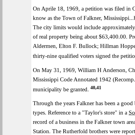
On Aprile 18, 1969, a petition was filed in C
know as the Town of Falkner, Mississippi...b
The city limits would include approximately
of real property being about $63,400.00. Pr
Aldermen, Elton F. Bullock; Hillman Hoppe
thirty-nine qualified voters signed the petiti
On May 31, 1969, William H Anderson, Chan
Mississippi Code Annotated 1942 (Recomp.) 
40,41
municipality be granted.
Through the years Falkner has been a good b
types. Reference to a "Taylor's store" in a
So
record of a business in the Falkner town area.
Station. The Rutherfold brothers were report