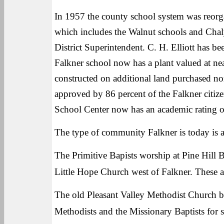
In 1957 the county school system was reorg
which includes the Walnut schools and Chal
District Superintendent. C. H. Elliott has 
Falkner school now has a plant valued at nea
constructed on additional land purchased no
approved by 86 percent of the Falkner citi
School Center now has an academic rating 
The type of community Falkner is today is a
The Primitive Bapists worship at Pine Hill B
Little Hope Church west of Falkner. These a
The old Pleasant Valley Methodist Church 
Methodists and the Missionary Baptists for s