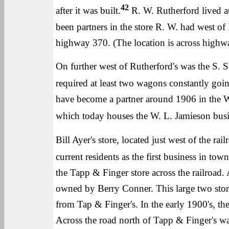
42
after it was built.
R. W. Rutherford lived at
been partners in the store R. W. had west 
highway 370. (The location is across high
On further west of Rutherford's was the S. S.
required at least two wagons constantly go
have become a partner around 1906 in the Wal
which today houses the W. L. Jamieson busi
Bill Ayer's store, located just west of the ra
current residents as the first business in town
the Tapp & Finger store across the railroad
owned by Berry Conner. This large two story 
from Tap & Finger's. In the early 1900's, th
Across the road north of Tapp & Finger's 