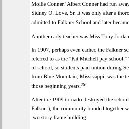
Mollie Conner.' Albert Conner had run away
Sidney O. Love, Sr. It was only after a tho
admitted to Falkner School and later became
Another early teacher was Miss Tony Jordan 
In 1907, perhaps even earlier, the Falkner 
referred to as the "Kit Mitchell pay school."
of school, so students paid tuition during 
from Blue Mountain, Mississippi, was the tea
79
those beginning years.
After the 1909 tornado destroyed the school
Falkner), the community bonded together with
two story frame building.