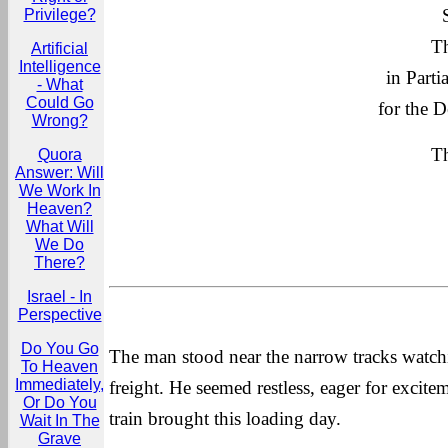
Privilege?
Th
Artificial
Intelligence
in Parti
- What
Could Go
for the D
Wrong?
Th
Quora
Answer: Will
We Work In
Heaven?
What Will
We Do
There?
Israel - In
Perspective
Do You Go
The man stood near the narrow tracks watchi
To Heaven
Immediately,
freight. He seemed restless, eager for excit
Or Do You
train brought this loading day.
Wait In The
Grave