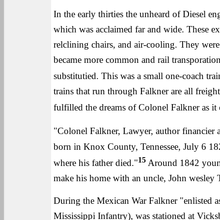
In the early thirties the unheard of Diesel en
which was acclaimed far and wide. These exc
relclining chairs, and air-cooling. They we
became more common and rail transporation 
substitutied. This was a small one-coach tra
trains that run through Falkner are all frei
fulfilled the dreams of Colonel Falkner as it
"Colonel Falkner, Lawyer, author financier an
born in Knox County, Tennessee, July 6 182
15
where his father died."
Around 1842 young 
make his home with an uncle, John wesley
During the Mexican War Falkner "enlisted as 
Mississippi Infantry), was stationed at Vic