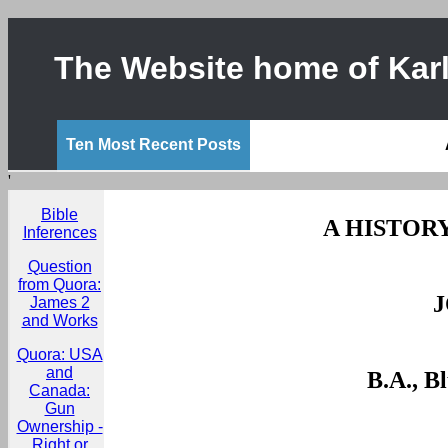
The Website home of Karl
Ten Most Recent Posts
'
Bible
A HISTORY
Inferences
Question
from Quora:
James 2
and Works
Quora: USA
and
B.A., B
Canada:
Gun
Ownership -
Right or