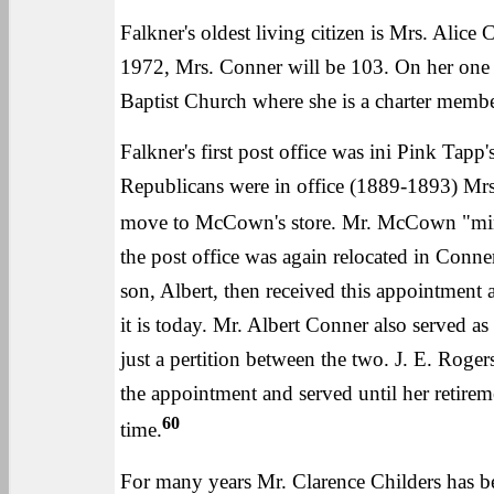
Falkner's oldest living citizen is Mrs. Alice
1972, Mrs. Conner will be 103. On her one h
Baptist Church where she is a charter membe
Falkner's first post office was ini Pink Tap
Republicans were in office (1889-1893) Mrs
move to McCown's store. Mr. McCown "mind
the post office was again relocated in Conne
son, Albert, then received this appointment 
it is today. Mr. Albert Conner also served as
just a pertition between the two. J. E. Roge
the appointment and served until her retire
60
time.
For many years Mr. Clarence Childers has be