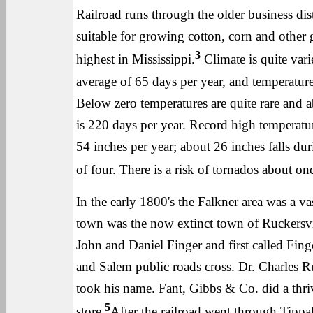
Railroad runs through the older business dist
suitable for growing cotton, corn and other 
3
highest in Mississippi.
Climate is quite var
average of 65 days per year, and temperature
Below zero temperatures are quite rare and 
is 220 days per year. Record high temperatur
54 inches per year; about 26 inches falls du
of four. There is a risk of tornados about on
In the early 1800's the Falkner area was a va
town was the now extinct town of Ruckersvil
John and Daniel Finger and first called Fin
and Salem public roads cross. Dr. Charles Ru
took his name. Fant, Gibbs & Co. did a thri
5
store.
After the railroad went through Tippah