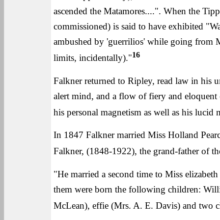
ascended the Matamores....". When the Tipp
commissioned) is said to have exhibited "W
ambushed by 'guerrilios' while going from Mo
16
limits, incidentally)."
Falkner returned to Ripley, read law in his u
alert mind, and a flow of fiery and eloquent
his personal magnetism as well as his lucid 
In 1847 Falkner married Miss Holland Pearce
Falkner, (1848-1922), the grand-father of t
"He married a second time to Miss elizabet
them were born the following children: Will
McLean), effie (Mrs. A. E. Davis) and two 