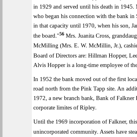
in 1929 and served until his death in 1945.
who began his connection with the bank in 
in that capacity until 1970, when his son,
56
the board."
Mrs. Juanita Cross, granddaught
McMilling (Mrs. E. W. McMillin, Jr.), cash
Board of Directors are: Hillman Hopper, Lee
Alvis Hopper is a long-time employee of th
In 1952 the bank moved out of the first locat
road north from the Pink Tapp site. An add
1972, a new branch bank, Bank of Falkner R
corporate limites of Ripley.
Until the 1969 incorporation of Falkner, this
unincorporated community. Assets have steadi