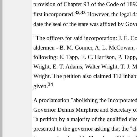
provision of Chapter 93 of the Code of 1892
32,33
first incorporated.
However, the legal da
date the seal of the state was affixed by Go
"The officers for said incorporation: J. E. C
aldermen - B. M. Conner, A. L. McCowan, an
following: E. Tapp, E. C. Harrison, P. Tap
Wright, E. T. Adams, Walter Wright, T. J. Mo
Wright. The petition also claimed 112 inhabi
34
given.
A proclamation "abolishing the Incorporated
Governor Dennis Murphree and Secretary of 
"a petition by a majority of the qualified el
presented to the governor asking that the "cl