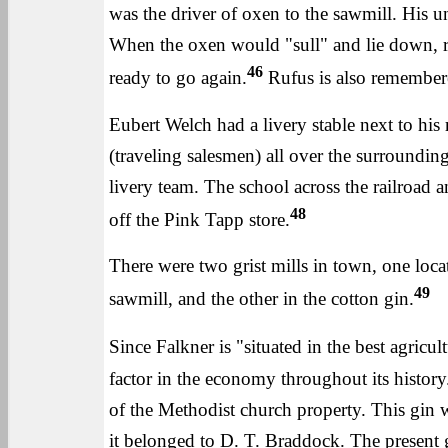
was the driver of oxen to the sawmill. His 
When the oxen would "sull" and lie down, r
46
ready to go again.
Rufus is also remembered
Eubert Welch had a livery stable next to hi
(traveling salesmen) all over the surroundin
livery team. The school across the railroad 
48
off the Pink Tapp store.
There were two grist mills in town, one loc
49
sawmill, and the other in the cotton gin.
Since Falkner is "situated in the best agricult
factor in the economy throughout its history.
of the Methodist church property. This gin w
it belonged to D. T. Braddock. The present