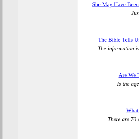
She May Have Been 
Jus
The Bible Tells U
The information is 
Are We 
Is the ag
What
There are 70 