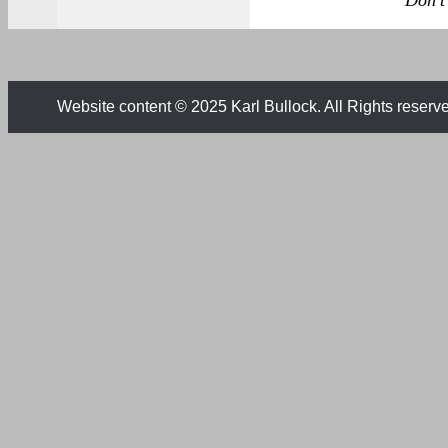
Don't 
Website content © 2025 Karl Bullock. All Rights reserv