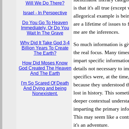
Will We Do There?
is that it's all true (excep
Israel - In Perspective
allegorical example is bei
Do You Go To Heaven
are a lifetime of issues to
Immediately, Or Do You
me are the inferences.
Wait In The Grave
Why Did It Take God 3-4
So much information is giv
Billion Years To Create
the real focus. Many times
The Earth?
impart specific informatio
How Did Moses Know
God Created The Heaven
details not necessary to i
And The Earth
specifics were, at the time
I'm So Scared Of Death
because they understood t
And Dying and being
lost in history. This some
Nonexistent.
deeper contextual underst
imparting the primary inf
This may seem like a contra
it's an adventure.