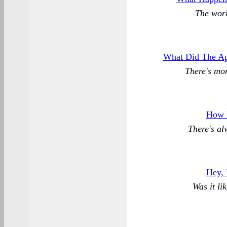
The worl
What Did The Ap
There's mor
How 
There's al
Hey, 
Was it li