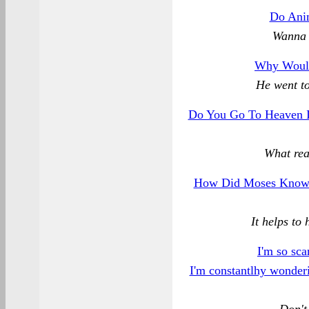
Do Ani
Wanna 
Why Woul
He went to
Do You Go To Heaven I
What rea
How Did Moses Know 
It helps to 
I'm so sca
I'm constantlhy wonderin