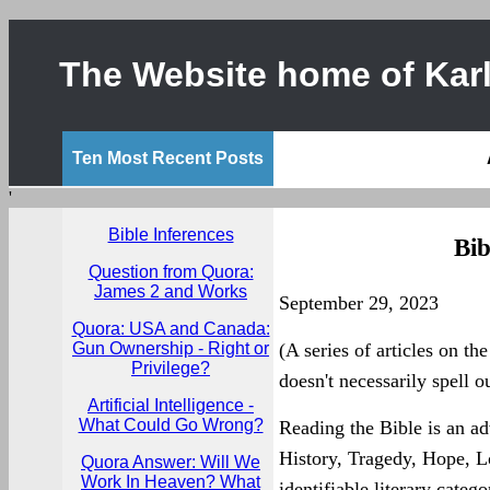
The Website home of Karl
Ten Most Recent Posts
'
Bible Inferences
Bib
Question from Quora:
James 2 and Works
September 29, 2023
Quora: USA and Canada:
Gun Ownership - Right or
(A series of articles on the
Privilege?
doesn't necessarily spell ou
Artificial Intelligence -
What Could Go Wrong?
Reading the Bible is an ad
History, Tragedy, Hope, L
Quora Answer: Will We
Work In Heaven? What
identifiable literary cate