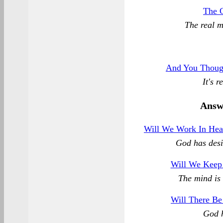
The 
The real 
And You Though
It's 
Answ
Will We Work In Hea
God has desi
Will We Keep
The mind is 
Will There Be
God h