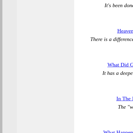
It's been don
Heaven,
There is a differen
What Did G
It has a deep
In The
The "w
What Happene