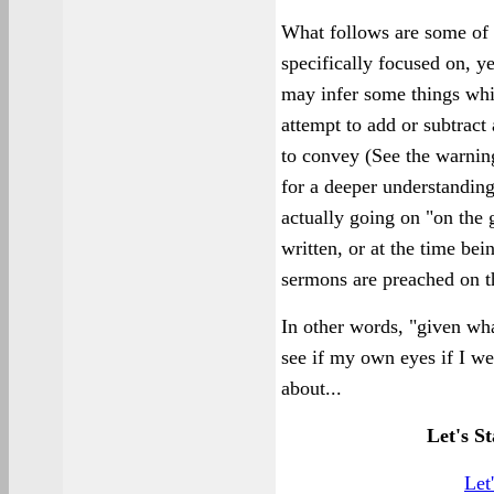
What follows are some of t
specifically focused on, y
may infer some things whic
attempt to add or subtract
to convey (See the warning
for a deeper understanding
actually going on "on the 
written, or at the time bei
sermons are preached on t
In other words, "given wha
see if my own eyes if I we
about...
Let's St
Let