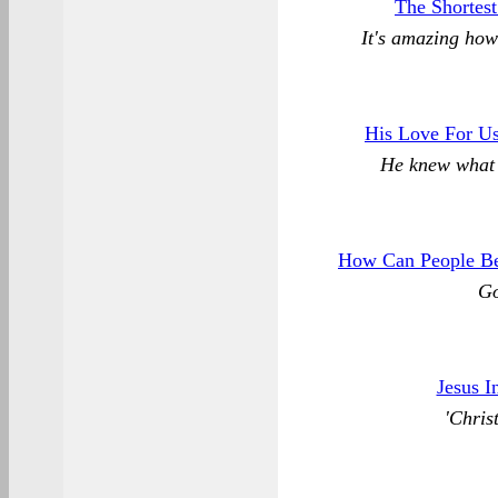
The Shortes
It's amazing how
His Love For Us
He knew what 
How Can People Be
Go
Jesus I
'Chris