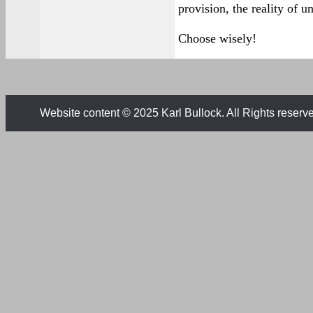
provision, the reality of un
Choose wisely!
Website content © 2025 Karl Bullock. All Rights reserv