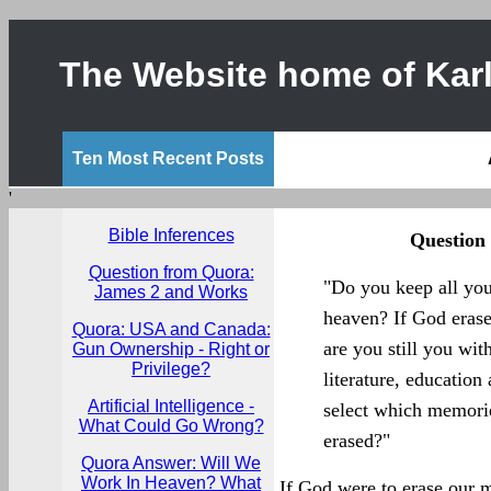
The Website home of Karl
Ten Most Recent Posts
'
Bible Inferences
Question
Question from Quora:
"Do you keep all you
James 2 and Works
heaven? If God eras
Quora: USA and Canada:
are you still you wi
Gun Ownership - Right or
Privilege?
literature, educatio
Artificial Intelligence -
select which memori
What Could Go Wrong?
erased?"
Quora Answer: Will We
Work In Heaven? What
If God were to erase our m