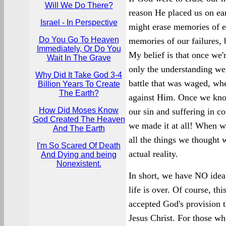
Will We Do There?
reason He placed us on ear
Israel - In Perspective
might erase memories of ev
Do You Go To Heaven
memories of our failures, bu
Immediately, Or Do You
My belief is that once we'
Wait In The Grave
only the understanding we 
Why Did It Take God 3-4
battle that was waged, wh
Billion Years To Create
The Earth?
against Him. Once we know 
How Did Moses Know
our sin and suffering in co
God Created The Heaven
we made it at all! When we
And The Earth
all the things we thought
I'm So Scared Of Death
actual reality.
And Dying and being
Nonexistent.
In short, we have NO idea 
life is over. Of course, th
accepted God's provision t
Jesus Christ. For those wh