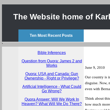
The Website home of Karl
Ten Most Recent Posts
'
Bible Inferences
Question from Quora: James 2 and
Works
June 9, 2010
Quora: USA and Canada: Gun
Our country is i
Ownership - Right or Privilege?
disguise. Now, n
Artificial Intelligence - What Could
even with Berna
Go Wrong?
Think about this
Quora Answer: Will We Work In
Heaven? What Will We Do There?
how much more d