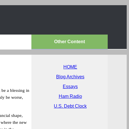
Other Content
HOME
Blog Archives
Essays
 be a blessing in
Ham Radio
nly be worse,
U.S. Debt Clock
ancial shape,
 where the new