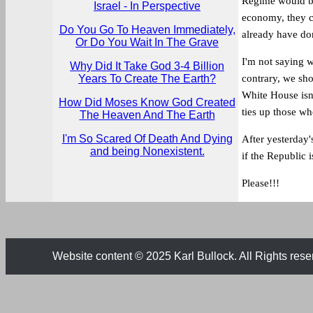
Regime would be
Israel - In Perspective
economy, they c
Do You Go To Heaven Immediately,
already have do
Or Do You Wait In The Grave
I'm not saying 
Why Did It Take God 3-4 Billion
Years To Create The Earth?
contrary, we sh
White House isn
How Did Moses Know God Created
ties up those wh
The Heaven And The Earth
I'm So Scared Of Death And Dying
After yesterday
and being Nonexistent.
if the Republic 
Please!!!
Website content © 2025 Karl Bullock. All Rights rese