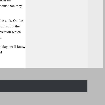
s in the
edoms than they
the tank. On the
tions, but the
iversion which
s.
n day, we'll know
s!