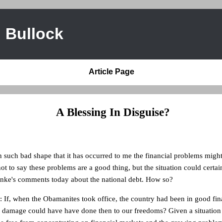
 Bullock
Article Page
A Blessing In Disguise?
n such bad shape that it has occurred to me the financial problems might
ot to say these problems are a good thing, but the situation could certai
nke's comments today about the national debt. How so?
: If, when the Obamanites took office, the country had been in good fin
amage could have have done then to our freedoms? Given a situation