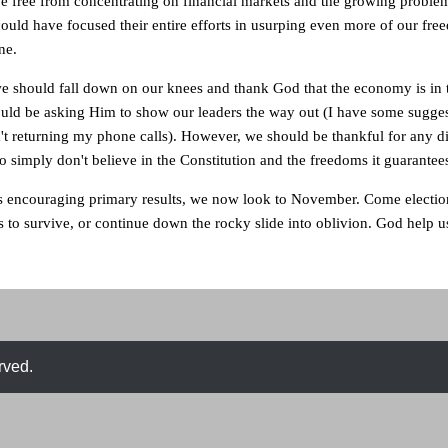
 free from concentrating on financial markets and the growing problem
ould have focused their entire efforts in usurping even more of our fre
ne.
we should fall down on our knees and thank God that the economy is in 
ould be asking Him to show our leaders the way out (I have some sugges
't returning my phone calls). However, we should be thankful for any d
o simply don't believe in the Constitution and the freedoms it guarantee
's encouraging primary results, we now look to November. Come electio
is to survive, or continue down the rocky slide into oblivion. God help u
rved.