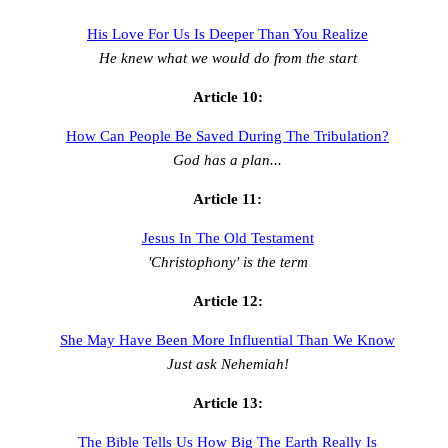
His Love For Us Is Deeper Than You Realize
He knew what we would do from the start
Article 10:
How Can People Be Saved During The Tribulation?
God has a plan...
Article 11:
Jesus In The Old Testament
'Christophony' is the term
Article 12:
She May Have Been More Influential Than We Know
Just ask Nehemiah!
Article 13:
The Bible Tells Us How Big The Earth Really Is