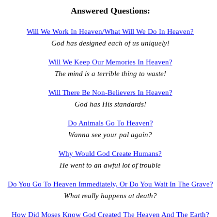
Answered Questions:
Will We Work In Heaven/What Will We Do In Heaven?
God has designed each of us uniquely!
Will We Keep Our Memories In Heaven?
The mind is a terrible thing to waste!
Will There Be Non-Believers In Heaven?
God has His standards!
Do Animals Go To Heaven?
Wanna see your pal again?
Why Would God Create Humans?
He went to an awful lot of trouble
Do You Go To Heaven Immediately, Or Do You Wait In The Grave?
What really happens at death?
How Did Moses Know God Created The Heaven And The Earth?