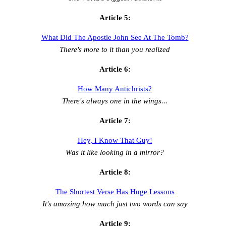
Article 5:
What Did The Apostle John See At The Tomb?
There's more to it than you realized
Article 6:
How Many Antichrists?
There's always one in the wings...
Article 7:
Hey, I Know That Guy!
Was it like looking in a mirror?
Article 8:
The Shortest Verse Has Huge Lessons
It's amazing how much just two words can say
Article 9: