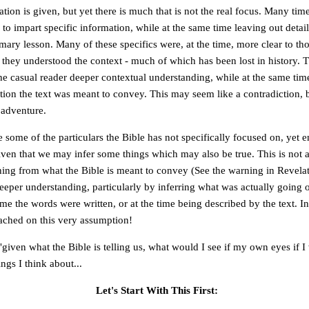
ion is given, but yet there is much that is not the real focus. Many time
 to impart specific information, while at the same time leaving out detai
imary lesson. Many of these specifics were, at the time, more clear to tho
 they understood the context - much of which has been lost in history. 
he casual reader deeper contextual understanding, while at the same tim
ion the text was meant to convey. This may seem like a contradiction, but
n adventure.
 some of the particulars the Bible has not specifically focused on, yet 
iven that we may infer some things which may also be true. This is not 
hing from what the Bible is meant to convey (See the warning in Revelat
deeper understanding, particularly by inferring what was actually going 
ime the words were written, or at the time being described by the text. I
ached on this very assumption!
"given what the Bible is telling us, what would I see if my own eyes if I
ngs I think about...
Let's Start With This First: