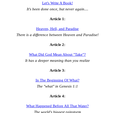
Let's Write A Book!
It's been done once, but never again....
Article 1:
Heaven, Hell, and Paradise
There is a difference between Heaven and Paradise!
Article 2:
What Did God Mean About "Take"?
It has a deeper meaning than you realize
Article 3:
In The Beginning Of What?
The "what" in Genesis 1:1
Article 4:
What Happened Before All That Water?
The world's biggest rainstorm