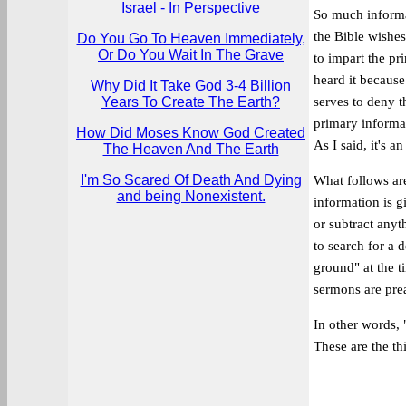
Israel - In Perspective
So much informat
the Bible wishes
Do You Go To Heaven Immediately,
Or Do You Wait In The Grave
to impart the pr
heard it because
Why Did It Take God 3-4 Billion
Years To Create The Earth?
serves to deny t
primary informat
How Did Moses Know God Created
As I said, it's a
The Heaven And The Earth
I'm So Scared Of Death And Dying
What follows are
and being Nonexistent.
information is g
or subtract anyt
to search for a 
ground" at the t
sermons are pre
In other words, 
These are the thi