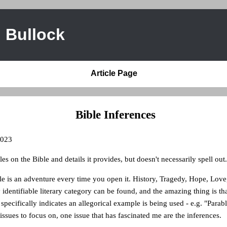
 Bullock
Article Page
Bible Inferences
2023
cles on the Bible and details it provides, but doesn't necessarily spell out.
e is an adventure every time you open it. History, Tragedy, Hope, Love
identifiable literary category can be found, and the amazing thing is that 
 specifically indicates an allegorical example is being used - e.g. "Parab
 issues to focus on, one issue that has fascinated me are the inferences.