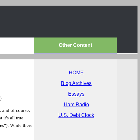
Other Content
HOME
Blog Archives
Essays
)
Ham Radio
, and of course,
U.S. Debt Clock
it's all true
les"). While there