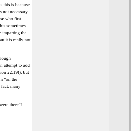
s this is because
ls not necessary
se who first
This sometimes
e imparting the
 it is really not.
enough
an attempt to add
ion 22:19!), but
on "on the
n fact, many
 were there"?