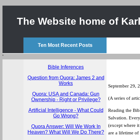
The Website home of Karl
Ten Most Recent Posts
'
Bible Inferences
Question from Quora: James 2 and
Works
September 29, 
Quora: USA and Canada: Gun
(A series of arti
Ownership - Right or Privilege?
Artificial Intelligence - What Could
Reading the Bibl
Go Wrong?
Salvation. Every 
(except where it
Quora Answer: Will We Work In
Heaven? What Will We Do There?
are a lifetime of