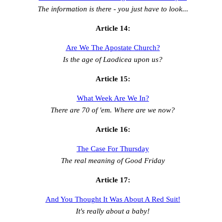
The information is there - you just have to look...
Article 14:
Are We The Apostate Church?
Is the age of Laodicea upon us?
Article 15:
What Week Are We In?
There are 70 of 'em. Where are we now?
Article 16:
The Case For Thursday
The real meaning of Good Friday
Article 17:
And You Thought It Was About A Red Suit!
It's really about a baby!