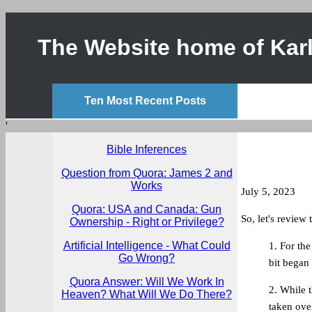
The Website home of Karl
Ten Most Recent Posts
'
Bible Inferences
Question from Quora: James 2 and
Works
July 5, 2023
Quora: USA and Canada: Gun
So, let's review 
Ownership - Right or Privilege?
Artificial Intelligence - What Could
1. For the
Go Wrong?
bit began
Quora Answer: Will We Work In
2. While 
Heaven? What Will We Do There?
taken ove