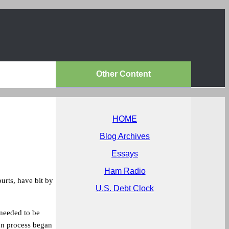
Other Content
HOME
Blog Archives
Essays
Ham Radio
ourts, have bit by
U.S. Debt Clock
 needed to be
on process began