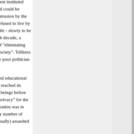
nt instituted
od could be
ntrusion by the
fused to live by
fe - slowly to be
th decade, a
f "eliminating
ciety". Trillions
he poor politician
and educational
 reached its
 beings before
privacy" for the
nation was in
ny number of
tually) assaulted