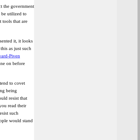
tect the government
be utilized to
 tools that are
ented it, it looks
his as just such
ard-Piven
one on before
tend to covet
ing being
ld resist that
you read their
esist such
eople would stand