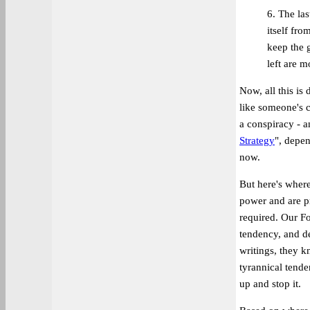
6. The las
itself fro
keep the 
left are m
Now, all this is
like someone's c
a conspiracy - an
Strategy
", depe
now.
But here's wher
power and are p
required. Our F
tendency, and de
writings, they k
tyrannical tende
up and stop it.