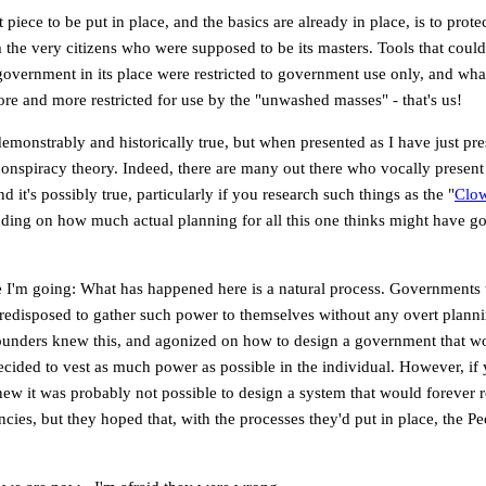
t piece to be put in place, and the basics are already in place, is to pro
m the very citizens who were supposed to be its masters. Tools that could 
government in its place were restricted to government use only, and what
ore and more restricted for use by the "unwashed masses" - that's us!
 demonstrably and historically true, but when presented as I have just pres
onspiracy theory. Indeed, there are many out there who vocally present t
d it's possibly true, particularly if you research such things as the "
Clow
nding on how much actual planning for all this one thinks might have g
e I'm going: What has happened here is a natural process. Governments 
redisposed to gather such power to themselves without any overt plann
ounders knew this, and agonized on how to design a government that wou
cided to vest as much power as possible in the individual. However, if 
new it was probably not possible to design a system that would forever r
ncies, but they hoped that, with the processes they'd put in place, the P