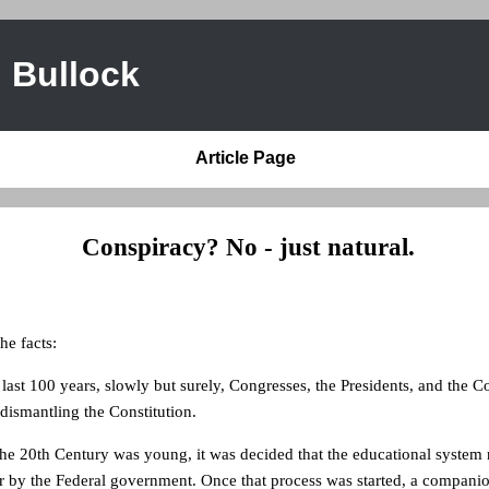
 Bullock
Article Page
Conspiracy? No - just natural.
the facts:
 last 100 years, slowly but surely, Congresses, the Presidents, and the C
 dismantling the Constitution.
the 20th Century was young, it was decided that the educational system
r by the Federal government. Once that process was started, a compani