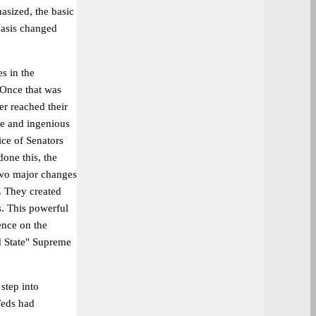
asized, the basic
hasis changed
s in the
. Once that was
er reached their
le and ingenious
ce of Senators
one this, the
two major changes
. They created
s. This powerful
uence on the
nd State" Supreme
step into
Feds had