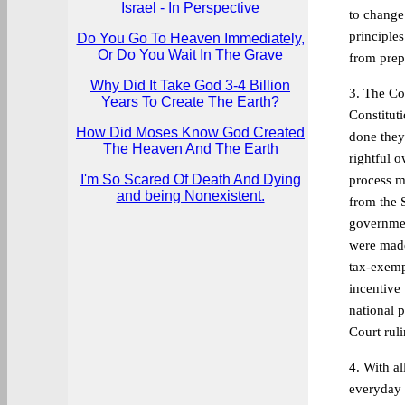
Israel - In Perspective
to change
principle
Do You Go To Heaven Immediately,
Or Do You Wait In The Grave
from prep
Why Did It Take God 3-4 Billion
3. The Co
Years To Create The Earth?
Constituti
How Did Moses Know God Created
done they
The Heaven And The Earth
rightful 
I'm So Scared Of Death And Dying
process m
and being Nonexistent.
from the 
governmen
were made
tax-exempt
incentive 
national p
Court ruli
4. With a
everyday 