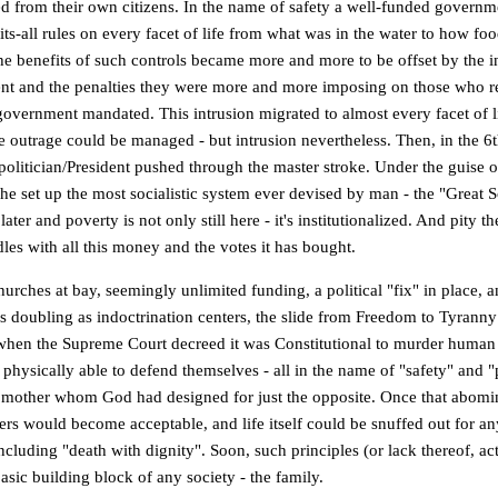
ed from their own citizens. In the name of safety a well-funded governme
its-all rules on every facet of life from what was in the water to how fo
he benefits of such controls became more and more to be offset by the i
t and the penalties they were more and more imposing on those who re
government mandated. This intrusion migrated to almost every facet of li
he outrage could be managed - but intrusion nevertheless. Then, in the 6
politician/President pushed through the master stroke. Under the guise o
he set up the most socialistic system ever devised by man - the "Great So
 later and poverty is not only still here - it's institutionalized. And pity t
es with all this money and the votes it has bought.
urches at bay, seemingly unlimited funding, a political "fix" in place, 
ns doubling as indoctrination centers, the slide from Freedom to Tyranny
when the Supreme Court decreed it was Constitutional to murder human
physically able to defend themselves - all in the name of "safety" and "
mother whom God had designed for just the opposite. Once that abomi
hers would become acceptable, and life itself could be snuffed out for a
ncluding "death with dignity". Soon, such principles (or lack thereof, ac
asic building block of any society - the family.