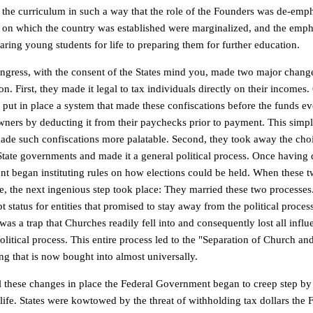
 the curriculum in such a way that the role of the Founders was de-emph
s on which the country was established were marginalized, and the emp
aring young students for life to preparing them for further education.
ngress, with the consent of the States mind you, made two major change
on. First, they made it legal to tax individuals directly on their incomes
 put in place a system that made these confiscations before the funds ev
owners by deducting it from their paychecks prior to payment. This simp
ade such confiscations more palatable. Second, they took away the choi
State governments and made it a general political process. Once having d
t began instituting rules on how elections could be held. When these 
, the next ingenious step took place: They married these two processes
 status for entities that promised to stay away from the political proces
was a trap that Churches readily fell into and consequently lost all infl
olitical process. This entire process led to the "Separation of Church a
ng that is now bought into almost universally.
ll these changes in place the Federal Government began to creep step by 
life. States were kowtowed by the threat of withholding tax dollars the 