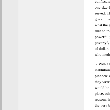
confiscat
one-size-f
served. T
governmen
what the 
sure so t
powerful 
poverty", 
of dollars
who meddl
5. With Ch
institutio
pinnacle 
they were 
would-be 
place, ot
reasons, i
the very b