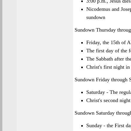
3:00 p.m., Jesus dies
Nicodemus and Josep
sundown
Sundown Thursday throug
Friday, the 15th of 
The first day of the 
The Sabbath after th
Christ's first night i
Sundown Friday through 
Saturday - The regu
Christ's second night
Sundown Saturday throug
Sunday - the First da