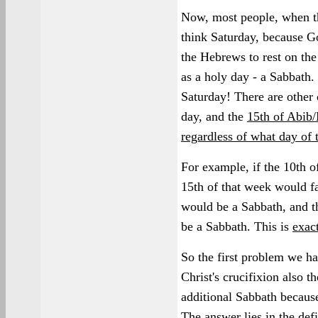
Now, most people, when th
think Saturday, because 
the Hebrews to rest on the
as a holy day - a Sabbath. 
Saturday! There are other 
day, and the
15th of Abib/
regardless of what day of t
For example, if the 10th o
15th of that week would fa
would be a Sabbath, and t
be a Sabbath. This is
exac
So the first problem we ha
Christ's crucifixion also t
additional Sabbath because
The answer lies in the defi