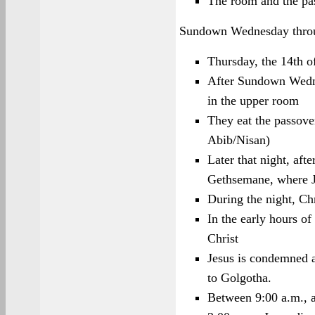
The room and the pa
Sundown Wednesday thro
Thursday, the 14th o
After Sundown Wedne
in the upper room
They eat the passover
Abib/Nisan)
Later that night, aft
Gethsemane, where Je
During the night, Chr
In the early hours o
Christ
Jesus is condemned a
to Golgotha.
Between 9:00 a.m., a