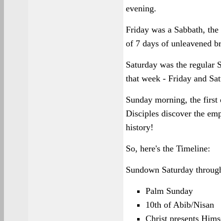
evening.
Friday was a Sabbath, the
of 7 days of unleavened b
Saturday was the regular 
that week - Friday and Sat
Sunday morning, the first 
Disciples discover the empt
history!
So, here's the Timeline:
Sundown Saturday throug
Palm Sunday
10th of Abib/Nisan
Christ presents Hims