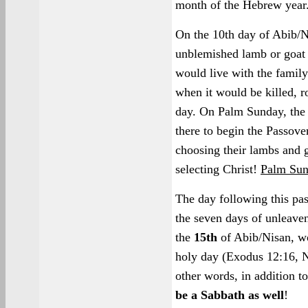
month of the Hebrew year
On the 10th day of Abib/N
unblemished lamb or goat t
would live with the family
when it would be killed, r
day. On Palm Sunday, the
there to begin the Passove
choosing their lambs and g
selecting Christ!
Palm Sun
The day following this pa
the seven days of unleaven
the
15th
of Abib/Nisan, w
holy day (Exodus 12:16, N
other words, in addition t
be a Sabbath as well
!