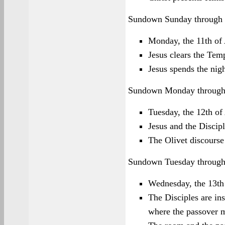
Sundown Sunday through
Monday, the 11th of
Jesus clears the Tem
Jesus spends the nig
Sundown Monday through
Tuesday, the 12th of
Jesus and the Discipl
The Olivet discourse 
Sundown Tuesday throug
Wednesday, the 13th
The Disciples are in
where the passover m