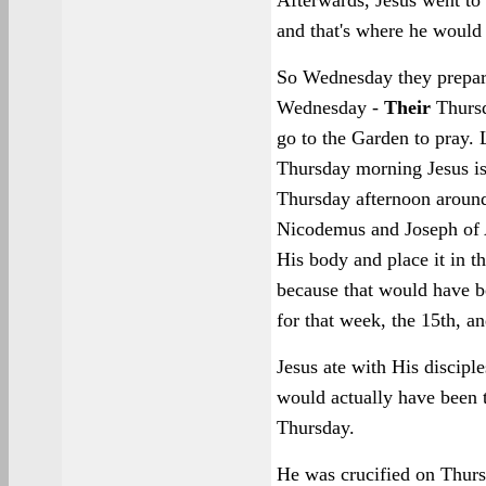
Afterwards, Jesus went to
and that's where he would 
So Wednesday they prepar
Wednesday -
Their
Thursd
go to the Garden to pray. 
Thursday morning Jesus is
Thursday afternoon around 
Nicodemus and Joseph of 
His body and place it in 
because that would have b
for that week, the 15th, a
Jesus ate with His discipl
would actually have been 
Thursday.
He was crucified on Thurs