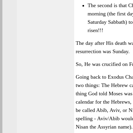
The second is that C
morning (the first da
Saturday Sabbath) t
risen!!!
The day after His death w
resurrection was Sunday.
So, He was crucified on F
Going back to Exodus Chap
two things: The Hebrew cal
thing God told Moses was 
calendar for the Hebrews, 
be called Abib, Aviv, or 
spelling - Aviv/Abib wou
Nisan the Assyrian name). I