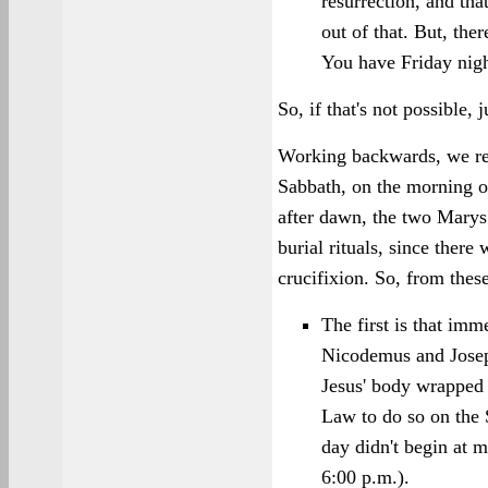
resurrection, and tha
out of that. But, ther
You have Friday nig
So, if that's not possible,
Working backwards, we rea
Sabbath, on the morning of
after dawn, the two Marys
burial rituals, since ther
crucifixion. So, from thes
The first is that imm
Nicodemus and Joseph
Jesus' body wrapped 
Law to do so on the
day didn't begin at m
6:00 p.m.).