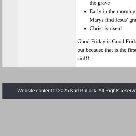
the grave
Early in the morning
Marys find Jesus' gr
Christ is risen!
Good Friday is Good Frida
but because that is the fi
sin!!!
Website content © 2025 Karl Bullock. All Rights reserv