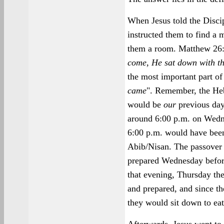
When Jesus told the Discip
instructed them to find a 
them a room. Matthew 26:
come, He sat down with the
the most important part of 
came
". Remember, the H
would be
our
previous day
around 6:00 p.m. on Wedn
6:00 p.m. would have been 
Abib/Nisan. The passover
prepared Wednesday before
that evening, Thursday th
and prepared, and since th
they would sit down to eat