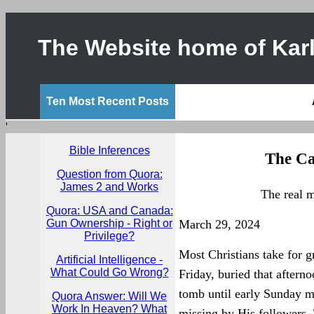
The Website home of Karl
Ten Most Recent Posts
'
Bible Inferences
The Ca
Question from Quora:
James 2 and Works
The real 
Quora: USA and Canada:
Gun Ownership - Right or
March 29, 2024
Privilege?
Most Christians take for g
Artificial Intelligence -
What Could Go Wrong?
Friday, buried that aftern
tomb until early Sunday 
Quora Answer: Will We
Work In Heaven? What
missing by His followers. T