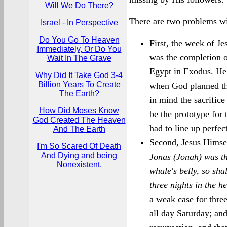
Will We Do There?
There are two problems wit
Israel - In Perspective
Do You Go To Heaven
First, the week of Je
Immediately, Or Do You
was the completion of
Wait In The Grave
Egypt in Exodus. He
Why Did It Take God 3-4
Billion Years To Create
when God planned the
The Earth?
in mind the sacrific
How Did Moses Know
be the prototype for
God Created The Heaven
had to line up perfec
And The Earth
Second, Jesus Himsel
I'm So Scared Of Death
And Dying and being
Jonas (Jonah) was th
Nonexistent.
whale's belly, so sha
three nights in the he
a weak case for thre
all day Saturday; an