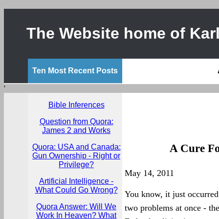
The Website home of Karl
Ten Most Recent Posts
'
Bible Inferences
Question from Quora:
James 2 and Works
A Cure Fo
Quora: USA and Canada:
Gun Ownership - Right or
Privilege?
May 14, 2011
Artificial Intelligence -
What Could Go Wrong?
You know, it just occurred
Quora Answer: Will We
two problems at once - th
Work In Heaven? What