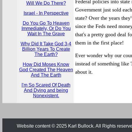
Federal policies into state
Will We Do There?
Government just sold each i
Israel - In Perspective
state? Over the years they
Do You Go To Heaven
since the Feds need money,
Immediately, Or Do You
Wait In The Grave
that's a pretty good deal f
them in the first place!
Why Did It Take God 3-4
Billion Years To Create
The Earth?
Ever wonder why our coun
instead of something like
How Did Moses Know
God Created The Heaven
about it.
And The Earth
I'm So Scared Of Death
And Dying and being
Nonexistent.
Website content © 2025 Karl Bullock. All Rights reserv