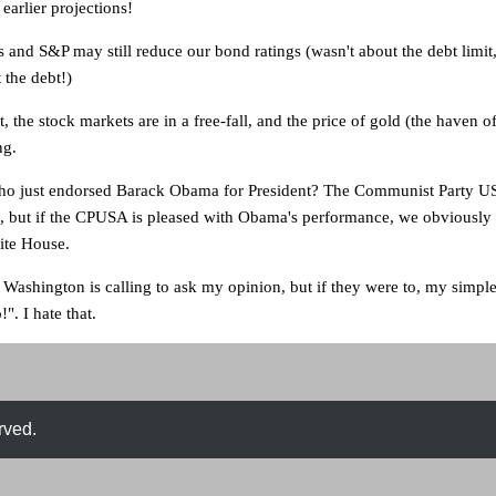
 earlier projections!
 and S&P may still reduce our bond ratings (wasn't about the debt limit,
 the debt!)
t, the stock markets are in a free-fall, and the price of gold (the haven of
ng.
who just endorsed Barack Obama for President? The Communist Party US
 but if the CPUSA is pleased with Obama's performance, we obviously
ite House.
Washington is calling to ask my opinion, but if they were to, my simpl
!". I hate that.
rved.