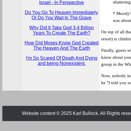
shattering
Israel - In Perspective
Do You Go To Heaven Immediately,
* Moody's
Or Do You Wait In The Grave
was about
Why Did It Take God 3-4 Billion
On top of all tha
Years To Create The Earth?
resort) is climbi
How Did Moses Know God Created
The Heaven And The Earth
Finally, guess 
know about you,
I'm So Scared Of Death And Dying
and being Nonexistent.
group in the Wh
Now, nobody in 
be "I told you so
Website content © 2025 Karl Bullock. All Rights rese