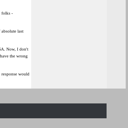
 folks -
 absolute last
A. Now, I don't
 have the wrong
e response would