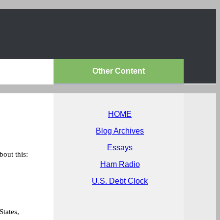
Other Content
HOME
Blog Archives
Essays
bout this:
Ham Radio
U.S. Debt Clock
!
States,