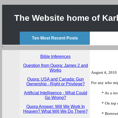
The Website home of Karl
Ten Most Recent Posts
'
Bible Inferences
Question from Quora: James 2 and
Works
August 4, 2010
Quora: USA and Canada: Gun
For any who migh
Ownership - Right or Privilege?
Artificial Intelligence - What Could
* As a res
Go Wrong?
* On top 
Quora Answer: Will We Work In
Heaven? What Will We Do There?
* Borrowi