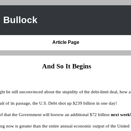
 Bullock
Article Page
And So It Begins
t be still unconvinced about the stupidity of the debt-limit deal, how a
ult of its passage, the U.S. Debt shot up $239 billion in one day!
of that the Government will borrow an additional $72 billion
next week
ng now is greater than the entire annual economic output of the United 