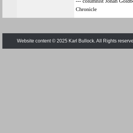
--- columnist Jonah Goldb
Chronicle
Website content © 2025 Karl Bullock. All Rights reserv