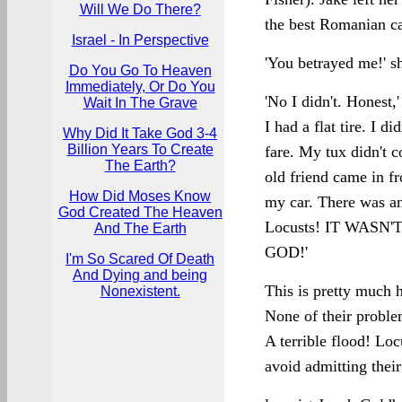
Will We Do There?
the best Romanian cat
Israel - In Perspective
'You betrayed me!' s
Do You Go To Heaven
Immediately, Or Do You
'No I didn't. Honest,'
Wait In The Grave
I had a flat tire. I 
Why Did It Take God 3-4
Billion Years To Create
fare. My tux didn't 
The Earth?
old friend came in f
How Did Moses Know
my car. There was an
God Created The Heaven
Locusts! IT WASN
And The Earth
GOD!'
I'm So Scared Of Death
And Dying and being
This is pretty much
Nonexistent.
None of their proble
A terrible flood! Lo
avoid admitting their