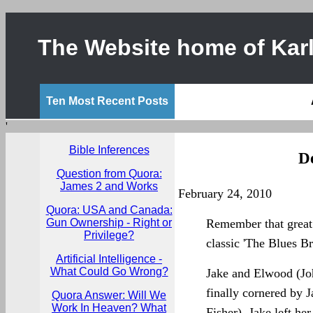
The Website home of Karl
Ten Most Recent Posts
'
Bible Inferences
D
Question from Quora:
James 2 and Works
February 24, 2010
Quora: USA and Canada:
Gun Ownership - Right or
Remember that great
Privilege?
classic 'The Blues Br
Artificial Intelligence -
What Could Go Wrong?
Jake and Elwood (Jo
finally cornered by J
Quora Answer: Will We
Work In Heaven? What
Fisher). Jake left her