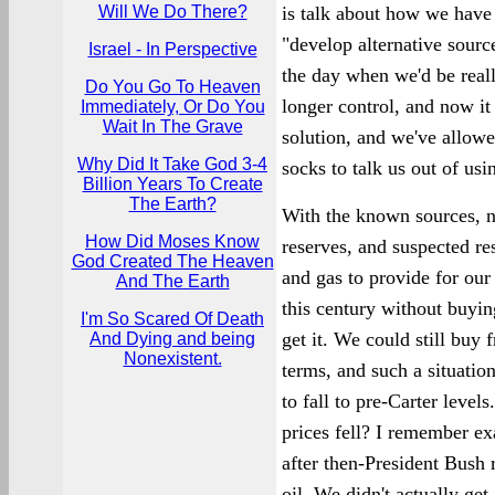
Will We Do There?
is talk about how we have
"develop alternative sourc
Israel - In Perspective
the day when we'd be real
Do You Go To Heaven
longer control, and now it
Immediately, Or Do You
Wait In The Grave
solution, and we've allow
Why Did It Take God 3-4
socks to talk us out of usin
Billion Years To Create
The Earth?
With the known sources, n
How Did Moses Know
reserves, and suspected re
God Created The Heaven
and gas to provide for our
And The Earth
this century without buyin
I'm So Scared Of Death
get it. We could still buy
And Dying and being
Nonexistent.
terms, and such a situation
to fall to pre-Carter level
prices fell? I remember ex
after then-President Bush 
oil. We didn't actually ge