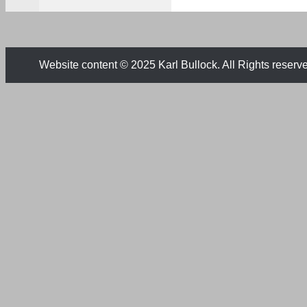
Website content © 2025 Karl Bullock. All Rights reserv