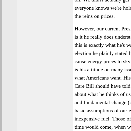
everyone knows we're holdi
the reins on prices.
However, our current Presi
is it he really does underst
this is exactly what he's w
election he plainly stated
cause energy prices to sky
is his attitude on many iss
what Americans want. His 
Care Bill should have tol
about what he thinks of u
and fundamental change (d
basic assumptions of our e
inexpensive fuel. Those of
time would come, when we