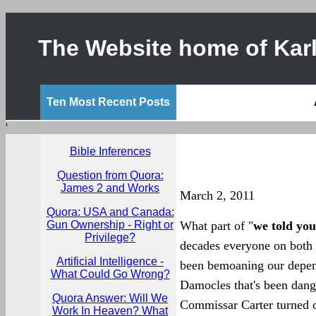
The Website home of Karl
Ten Most Recent Posts
'
Bible Inferences
Question from Quora:
James 2 and Works
March 2, 2011
Quora: USA and Canada:
Gun Ownership - Right or
What part of "
we told you
Privilege?
decades everyone on both s
Artificial Intelligence -
been bemoaning our depend
What Could Go Wrong?
Damocles that's been dangl
Quora Answer: Will We
Commissar Carter turned of
Work In Heaven? What