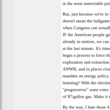
in the most unenviable pos
But, just because we're in
doesn't mean the ballgame
when Congress can actually
IF the American people get
already in motion, we can 
at the last minute. It's tim
begin a process to force t
exploration and extraction 
ANWR, and in places clos
mandate an energy policy.
listening? With the electi
"progressives" want votes 
of $7/gallon gas. Make it 
By the way, I hate those 