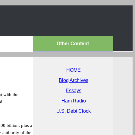
Other Content
HOME
Blog Archives
Essays
t with the
Ham Radio
d.
U.S. Debt Clock
0 billion, plus a
 authority of the