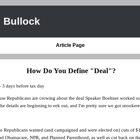
 Bullock
Article Page
How Do You Define "Deal"?
- 3 days before tax day
e Republicans are crowing about the deal Speaker Boehner worked ou
he details are beginning to eek out, and I'm pretty sure we got snookere
se Republicans wanted (and campaigned and were elected on) cuts of $10
nd Obamacare, NPR, and Planned Parenthood, as well as cut back on the