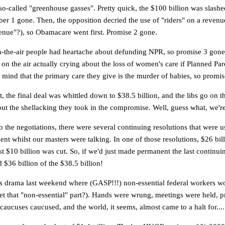
so-called "greenhouse gasses". Pretty quick, the $100 billion was slashed
r 1 gone. Then, the opposition decried the use of "riders" on a revenue 
enue"?), so Obamacare went first. Promise 2 gone.
n-the-air people had heartache about defunding NPR, so promise 3 gone.
on the air actually crying about the loss of women's care if Planned Pa
 mind that the primary care they give is the murder of babies, so prom
t, the final deal was whittled down to $38.5 billion, and the libs go on th
ut the shellacking they took in the compromise. Well, guess what, we're
o the negotiations, there were several continuing resolutions that were u
nt whilst our masters were talking. In one of those resolutions, $26 bil
ast $10 billion was cut. So, if we'd just made permanent the last continui
 $36 billion of the $38.5 billion!
is drama last weekend where (GASP!!!) non-essential federal workers wo
et that "non-essential" part?). Hands were wrung, meetings were held, p
aucuses caucused, and the world, it seems, almost came to a halt for....