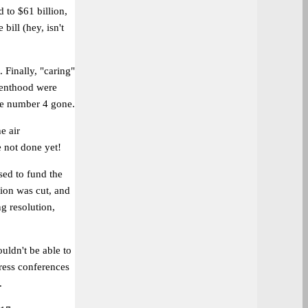
 to $61 billion,
bill (hey, isn't
 Finally, "caring"
renthood were
ise number 4 gone.
e air
 not done yet!
sed to fund the
lion was cut, and
ng resolution,
uldn't be able to
ress conferences
.