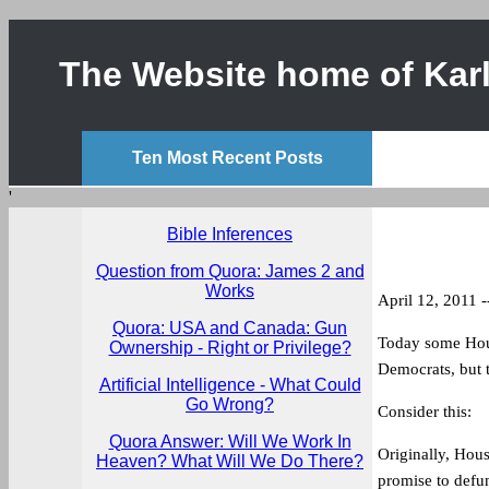
The Website home of Karl
Ten Most Recent Posts
'
Bible Inferences
Question from Quora: James 2 and
Works
April 12, 2011 -
Quora: USA and Canada: Gun
Today some Hous
Ownership - Right or Privilege?
Democrats, but t
Artificial Intelligence - What Could
Go Wrong?
Consider this:
Quora Answer: Will We Work In
Originally, Hou
Heaven? What Will We Do There?
promise to defu