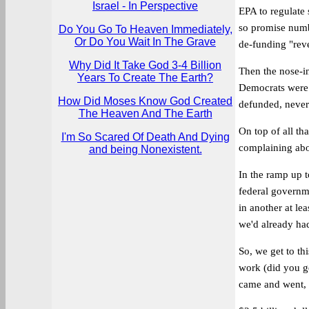
Israel - In Perspective
EPA to regulate 
so promise numbe
Do You Go To Heaven Immediately,
Or Do You Wait In The Grave
de-funding "rev
Why Did It Take God 3-4 Billion
Then the nose-i
Years To Create The Earth?
Democrats were 
How Did Moses Know God Created
defunded, never
The Heaven And The Earth
On top of all tha
I'm So Scared Of Death And Dying
complaining abo
and being Nonexistent.
In the ramp up t
federal governme
in another at le
we'd already had
So, we get to th
work (did you g
came and went, c