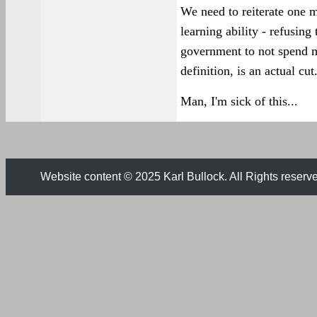
We need to reiterate one m
learning ability - refusing 
government to not spend m
definition, is an actual cut
Man, I'm sick of this...
Website content © 2025 Karl Bullock. All Rights reserv