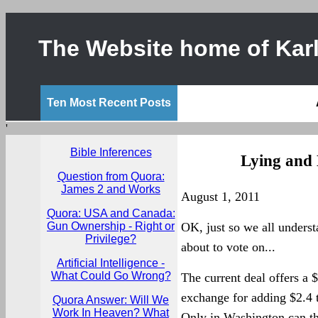
The Website home of Karl
Ten Most Recent Posts
'
Bible Inferences
Lying and 
Question from Quora:
James 2 and Works
August 1, 2011
Quora: USA and Canada:
Gun Ownership - Right or
OK, just so we all underst
Privilege?
about to vote on...
Artificial Intelligence -
What Could Go Wrong?
The current deal offers a $
exchange for adding $2.4 t
Quora Answer: Will We
Work In Heaven? What
Only in Washington can tha