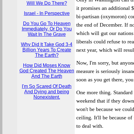
Will We Do There?
it promises an additional $
Israel - In Perspective
bi-partisan (oxymoron) c
Do You Go To Heaven
the end of December. If no
Immediately, Or Do You
which will gut our nations 
Wait In The Grave
liberals could refuse to re
Why Did It Take God 3-4
next year, which will resul
Billion Years To Create
The Earth?
Now, I'm sorry, but anyon
How Did Moses Know
God Created The Heaven
measure is seriously insan
And The Earth
soon as you get there, you
I'm So Scared Of Death
And Dying and being
One more thing. Standard 
Nonexistent.
weekend that if they downg
won't be because we couldn'
ceiling. It'll be because 
to deal with.