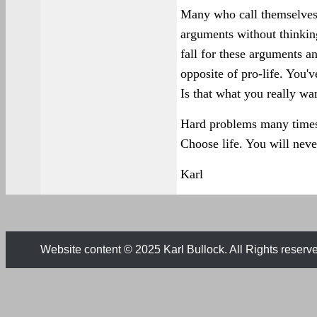
Many who call themselves 
arguments without thinking
fall for these arguments a
opposite of pro-life. You'
Is that what you really wa
Hard problems many times 
Choose life. You will never
Karl
Website content © 2025 Karl Bullock. All Rights reserv