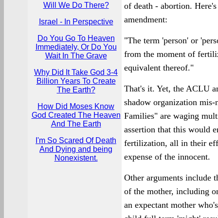
Will We Do There?
of death - abortion. Here'
amendment:
Israel - In Perspective
Do You Go To Heaven
"The term 'person' or 'per
Immediately, Or Do You
from the moment of fertili
Wait In The Grave
equivalent thereof."
Why Did It Take God 3-4
Billion Years To Create
That's it. Yet, the ACLU 
The Earth?
shadow organization mis-
How Did Moses Know
God Created The Heaven
Families" are waging multi
And The Earth
assertion that this would e
I'm So Scared Of Death
fertilization, all in their 
And Dying and being
expense of the innocent.
Nonexistent.
Other arguments include th
of the mother, including o
an expectant mother who's 