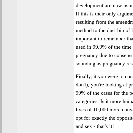
development are now using
If this is their only argum
resulting from the amendm
method to the dust bin of hi
important to remember that
used in 99.9% of the time 
pregnancy due to consensu
sounding as pregnancy resu
Finally, it you were to con
don't), you're looking at 
99% of the cases for the po
categories. Is it more hu
lives of 10,000 more conven
opt for exactly the opposi
and sex - that's it!