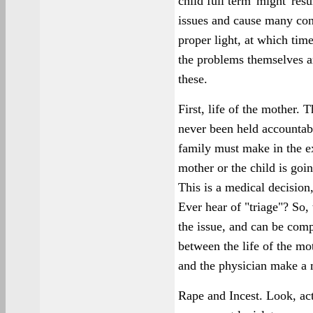
child full term 'might' resu
issues and cause many conc
proper light, at which tim
the problems themselves are
these.
First, life of the mother.
never been held accountabl
family must make in the ex
mother or the child is goi
This is a medical decision,
Ever hear of "triage"? So,
the issue, and can be com
between the life of the mot
and the physician make a m
Rape and Incest. Look, ac