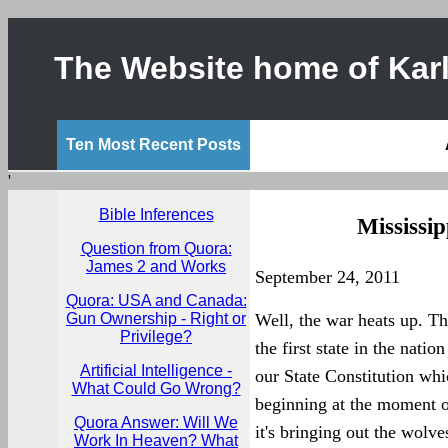
The Website home of Karl
Ten Most Recent Posts
'
Bible Inferences
Mississip
Question from Quora:
James 2 and Works
September 24, 2011
Quora: USA and Canada:
Gun Ownership - Right or
Well, the war heats up. T
Privilege?
the first state in the nati
Artificial Intelligence -
our State Constitution whi
What Could Go Wrong?
beginning at the moment of 
Quora Answer: Will We
it's bringing out the wolv
Work In Heaven? What