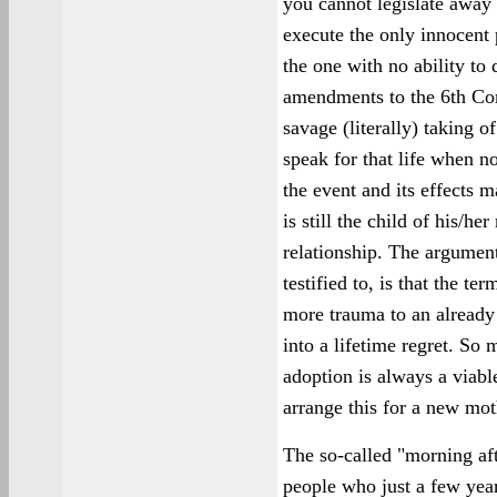
you cannot legislate away
execute the only innocent 
the one with no ability to 
amendments to the 6th Co
savage (literally) taking of
speak for that life when n
the event and its effects m
is still the child of his/h
relationship. The argumen
testified to, is that the te
more trauma to an already 
into a lifetime regret. S
adoption is always a viabl
arrange this for a new mot
The so-called "morning aft
people who just a few year