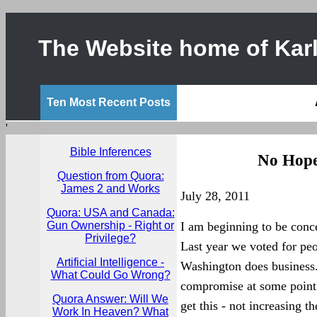
The Website home of Karl
Ten Most Recent Posts
'
Bible Inferences
No Hope
Question from Quora:
James 2 and Works
July 28, 2011
Quora: USA and Canada:
Gun Ownership - Right or
I am beginning to be conc
Privilege?
Last year we voted for pe
Artificial Intelligence -
Washington does business. 
What Could Go Wrong?
compromise at some point o
Quora Answer: Will We
get this - not increasing t
Work In Heaven? What