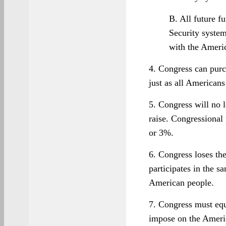
B. All future f
Security system
with the Ameri
4. Congress can purc
just as all Americans
5. Congress will no 
raise. Congressional 
or 3%.
6. Congress loses the
participates in the s
American people.
7. Congress must equ
impose on the Ameri