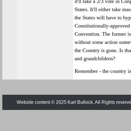
it'll take a 2/3 vote in Co
States. It'll either take ma
the States will have to by
Constitutionally-approved
Convention. The former is
without some action somew
the Country is gone. Is th
and grandchildren?
Remember - the country is
Website content © 2025 Karl Bullock. All Rights reserv