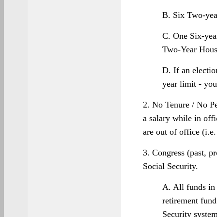
B. Six Two-yea
C. One Six-yea
Two-Year Hous
D. If an electi
year limit - you
2. No Tenure / No P
a salary while in of
are out of office (i.e
3. Congress (past, pr
Social Security.
A. All funds in
retirement fund
Security syste