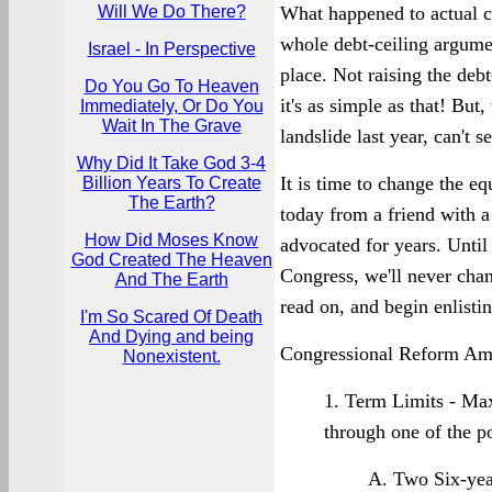
Will We Do There?
What happened to actual cu
whole debt-ceiling argumen
Israel - In Perspective
place. Not raising the debt
Do You Go To Heaven
it's as simple as that! But
Immediately, Or Do You
Wait In The Grave
landslide last year, can't 
Why Did It Take God 3-4
It is time to change the e
Billion Years To Create
The Earth?
today from a friend with a
How Did Moses Know
advocated for years. Unti
God Created The Heaven
Congress, we'll never chan
And The Earth
read on, and begin enlisti
I'm So Scared Of Death
And Dying and being
Congressional Reform Am
Nonexistent.
1. Term Limits - Ma
through one of the p
A. Two Six-yea