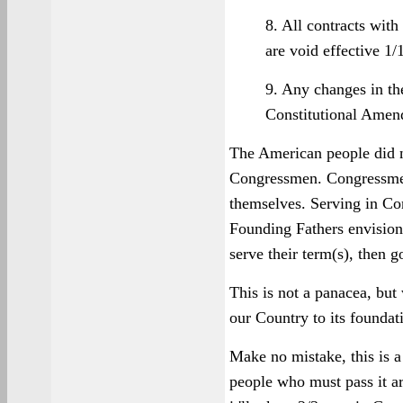
8. All contracts wit
are void effective 1/
9. Any changes in the
Constitutional Ame
The American people did n
Congressmen. Congressmen
themselves. Serving in Con
Founding Fathers envisione
serve their term(s), then 
This is not a panacea, but 
our Country to its foundat
Make no mistake, this is a
people who must pass it ar