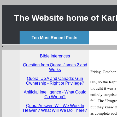
The Website home of Karl
Ten Most Recent Posts
'
Bible Inferences
Question from Quora: James 2 and
Works
Friday, October
Quora: USA and Canada: Gun
OK, so the Repub
Ownership - Right or Privilege?
thought it was 
Artificial Intelligence - What Could
entirely surpris
Go Wrong?
fail. The "Progr
Quora Answer: Will We Work In
but they knew th
Heaven? What Will We Do There?
as complete soci