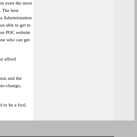
 in even the most
. The best
a Administration
st able to get to
lion POC website
hose who can get
an afford
ion and the
sto-chango,
l to be a fool,