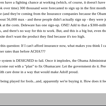
ven have a fighting chance at working (which, of course, it doesn't have
ok over time) 300 thousand were forecasted to sign up in the first month
 (and they're coming from the Insurance companies because the Obam
bout 56,000 max - and these people didn't actually sign up - they were ju
wk at the costs. Deleware has one sign-up. ONE! Add to that a $300-mil
k, and there's no way for this to work. But, and this is a big but, even t
ite don't want the product they find because it's too high.
 this question: If I can't afford insurance now, what makes you think I c
gher rates than before ACHA???
e system is DESIGNED to fail. Once it implodes, the Obama Administrat
come out with a "plan" to fix Obamacare: Let the government do it. Pre
alth care done in a way that would make Adolf proud.
being played for fools...and, apparently we're buying it. How does it fee