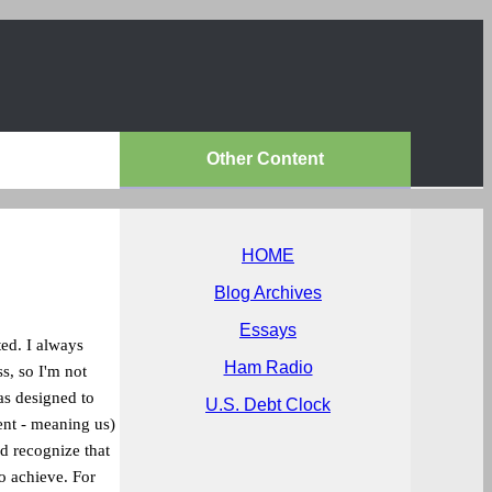
Other Content
HOME
Blog Archives
Essays
ted. I always
Ham Radio
s, so I'm not
as designed to
U.S. Debt Clock
ent - meaning us)
d recognize that
o achieve. For