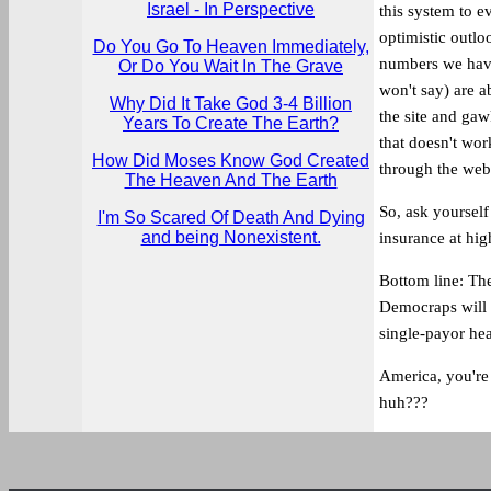
Israel - In Perspective
this system to e
optimistic outlo
Do You Go To Heaven Immediately,
numbers we have
Or Do You Wait In The Grave
won't say) are a
Why Did It Take God 3-4 Billion
the site and ga
Years To Create The Earth?
that doesn't wor
How Did Moses Know God Created
through the webs
The Heaven And The Earth
So, ask yourself
I'm So Scared Of Death And Dying
and being Nonexistent.
insurance at hi
Bottom line: Th
Democraps will 
single-payor he
America, you're 
huh???