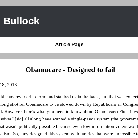
 Bullock
Article Page
Obamacare - Designed to fail
 18, 2013
licans reverted to form and stabbed us in the back, but that was expec
a long shot for Obamacare to be slowed down by Republicans in Congres
ed. However, here's what you need to know about Obamacare: First, it w
essives" [sic] all along have wanted a single-payor system (the governm
at wasn't politically possible because even low-information voters woul
alism. So, they designed this system with metrics that were impossible t