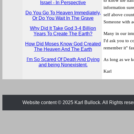
to know the name
Israel - In Perspective
information sure
Do You Go To Heaven Immediately,
self above countr
Or Do You Wait In The Grave
Someone with act
Why Did It Take God 3-4 Billion
Years To Create The Earth?
Many in our int
I'd ask you to c
How Did Moses Know God Created
remember it" fas
The Heaven And The Earth
I'm So Scared Of Death And Dying
As long as we ke
and being Nonexistent.
Karl
Website content © 2025 Karl Bullock. All Rights rese