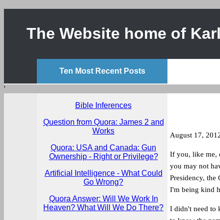
The Website home of Karl
Ten Most Recent Posts
'
Bible Inferences
Question from Quora: James 2 and
Works
August 17, 201
Quora: USA and Canada: Gun
If you, like me,
Ownership - Right or Privilege?
you may not have
Artificial Intelligence - What Could
Presidency, the 
Go Wrong?
I'm being kind h
Quora Answer: Will We Work In
Heaven? What Will We Do There?
I didn't need to