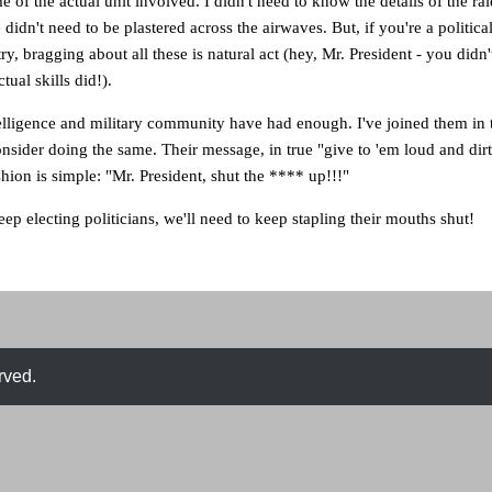
 of the actual unit involved. I didn't need to know the details of the raid
 didn't need to be plastered across the airwaves. But, if you're a politic
y, bragging about all these is natural act (hey, Mr. President - you didn'
ual skills did!).
elligence and military community have had enough. I've joined them in t
onsider doing the same. Their message, in true "give to 'em loud and dirt
hion is simple: "Mr. President, shut the **** up!!!"
ep electing politicians, we'll need to keep stapling their mouths shut!
rved.