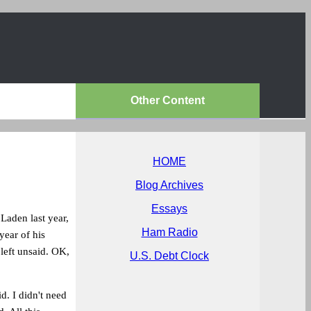
Other Content
HOME
Blog Archives
Essays
Laden last year,
Ham Radio
year of his
left unsaid. OK,
U.S. Debt Clock
d. I didn't need