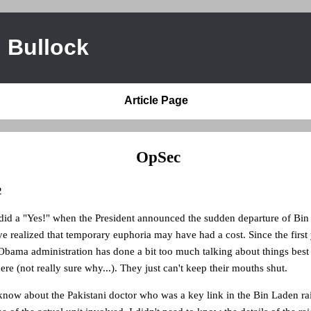
 Bullock
Article Page
OpSec
2
 did a "Yes!" when the President announced the sudden departure of Bin 
 realized that temporary euphoria may have had a cost. Since the first 
Obama administration has done a bit too much talking about things best 
ere (not really sure why...). They just can't keep their mouths shut.
 know about the Pakistani doctor who was a key link in the Bin Laden rai