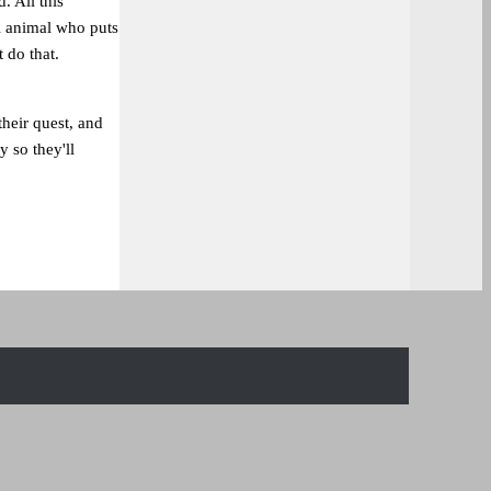
. All this
al animal who puts
t do that.
heir quest, and
y so they'll