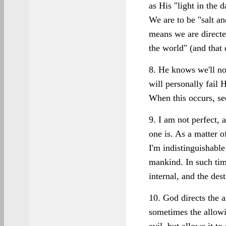
as His "light in the 
We are to be "salt an
means we are directed
the world" (and that 
8. He knows we'll no
will personally fail H
When this occurs, se
9. I am not perfect, a
one is. As a matter o
I'm indistinguishable
mankind. In such tim
internal, and the dest
10. God directs the a
sometimes the allowi