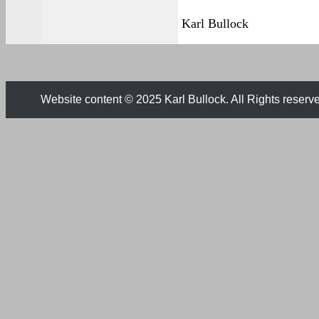
Karl Bullock
Website content © 2025 Karl Bullock. All Rights reserv