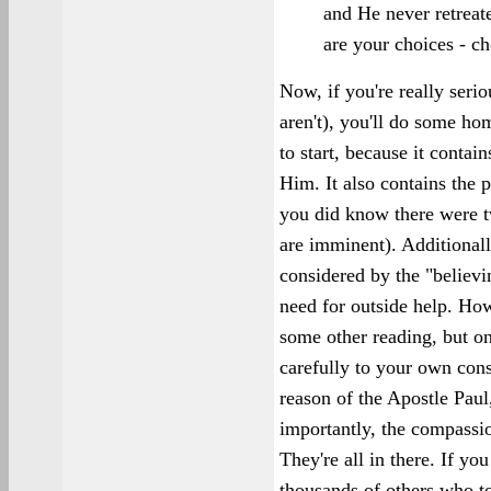
and He never retreat
are your choices - ch
Now, if you're really seri
aren't), you'll do some ho
to start, because it conta
Him. It also contains the p
you did know there were t
are imminent). Additionally
considered by the "believi
need for outside help. How
some other reading, but on
carefully to your own cons
reason of the Apostle Paul
importantly, the compassi
They're all in there. If yo
thousands of others who t