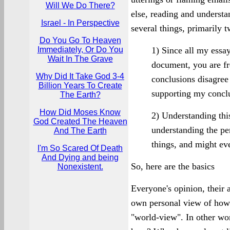
Will We Do There?
else, reading and understa
Israel - In Perspective
several things, primarily t
Do You Go To Heaven
Immediately, Or Do You
1) Since all my essay
Wait In The Grave
document, you are fr
Why Did It Take God 3-4
conclusions disagree w
Billion Years To Create
supporting my conclu
The Earth?
How Did Moses Know
2) Understanding this 
God Created The Heaven
understanding the pe
And The Earth
things, and might ev
I'm So Scared Of Death
And Dying and being
So, here are the basics
Nonexistent.
Everyone's opinion, their a
own personal view of how t
"world-view". In other wor