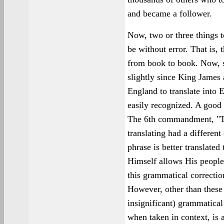
and became a follower.
Now, two or three things to
be without error. That is, 
from book to book. Now,
slightly since King James
England to translate into E
easily recognized. A goo
The 6th commandment, "Thou
translating had a different 
phrase is better translate
Himself allows His people 
this grammatical correctio
However, other than these
insignificant) grammatical
when taken in context, is