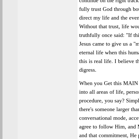
continue on the right trac
fully trust God through bot
direct my life and the eve
Without that trust, life 
truthfully once said: "If thi
Jesus came to give us a "m
eternal life when this human
this is real life. I believe 
digress.
When you Get this MAIN T
into all areas of life, pers
procedure, you say? Simp
there's someone larger tha
conversational mode, accep
agree to follow Him, and 
and that commitment, He p