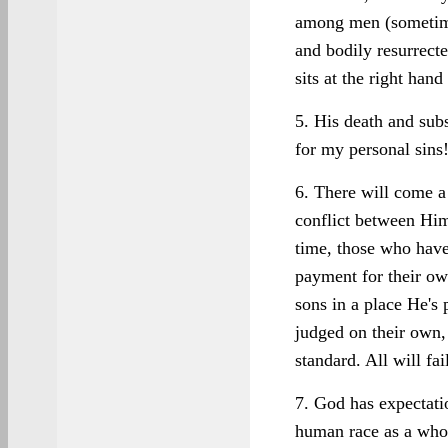
among men (sometime
and bodily resurrect
sits at the right ha
5. His death and sub
for my personal sins
6. There will come a
conflict between Him
time, those who have
payment for their ow
sons in a place He's 
judged on their own,
standard. All will fai
7. God has expectatio
human race as a whol