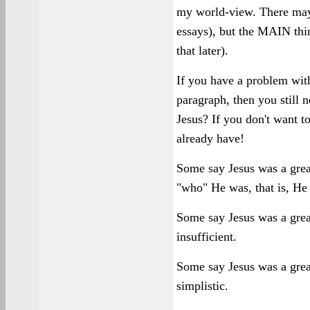
my world-view. There may 
essays), but the MAIN thi
that later).
If you have a problem with
paragraph, then you still 
Jesus? If you don't want t
already have!
Some say Jesus was a great
"who" He was, that is, He
Some say Jesus was a great
insufficient.
Some say Jesus was a great
simplistic.