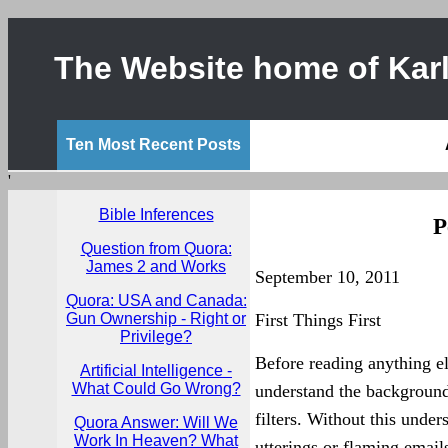
The Website home of Karl
Ten Most Recent Posts
'
Bible Inferences
P
Question from Quora:
James 2 and Works
September 10, 2011
Quora: USA and Canada:
Gun Ownership - Right or
First Things First
Privilege?
Before reading anything el
Artificial Intelligence -
What Could Go Wrong?
understand the background
filters. Without this unde
Quora Answer: Will We
Work In Heaven? What
utterings or flaming email