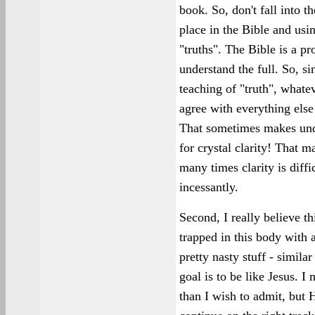
book. So, don't fall into t
place in the Bible and usin
"truths". The Bible is a pr
understand the full. So, si
teaching of "truth", whate
agree with everything else 
That sometimes makes unde
for crystal clarity! That m
many times clarity is diff
incessantly.
Second, I really believe th
trapped in this body with a
pretty nasty stuff - simila
goal is to be like Jesus. I
than I wish to admit, but 