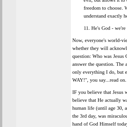
evil, but allows it t
freedom to choose. We
understand exactly 
11. He's God - we're 
Now, everyone's world-vi
whether they will acknowle
question: Who was Jesus C
answer the question. The a
only everything I do, but
WAY!", you say...read on.
IF you believe that Jesus
believe that He actually w
human life (until age 30, a
the 3rd day, was miraculous
hand of God Himself today,