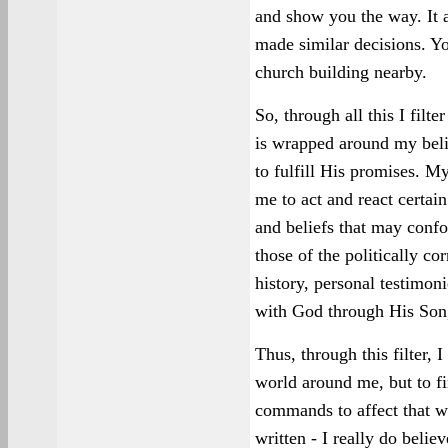
and show you the way. It 
made similar decisions. Yo
church building nearby.
So, through all this I filt
is wrapped around my belie
to fulfill His promises. M
me to act and react certain
and beliefs that may conf
those of the politically co
history, personal testimo
with God through His Son,
Thus, through this filter, 
world around me, but to fin
commands to affect that w
written - I really do believ