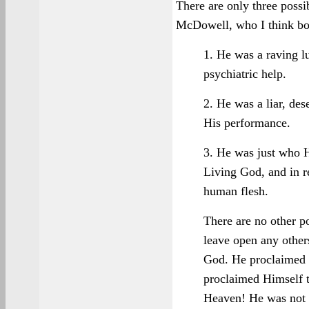
There are only three possib
McDowell, who I think bo
1. He was a raving lu
psychiatric help.
2. He was a liar, de
His performance.
3. He was just who 
Living God, and in r
human flesh.
There are no other po
leave open any other
God. He proclaimed 
proclaimed Himself t
Heaven! He was not a