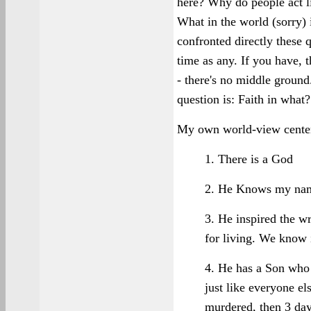
here? Why do people act l
What in the world (sorry) i
confronted directly these 
time as any. If you have, t
- there's no middle grou
question is: Faith in what?
My own world-view centers
1. There is a God
2. He Knows my na
3. He inspired the wr
for living. We know 
4. He has a Son who 
just like everyone el
murdered, then 3 day