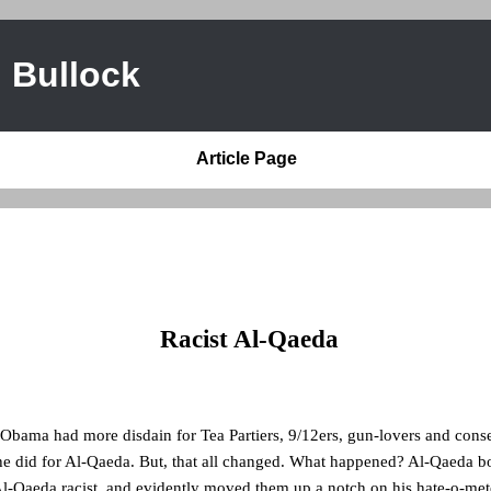
 Bullock
Article Page
Racist Al-Qaeda
 Obama had more disdain for Tea Partiers, 9/12ers, gun-lovers and cons
 he did for Al-Qaeda. But, that all changed. What happened? Al-Qaeda 
l-Qaeda racist, and evidently moved them up a notch on his hate-o-met