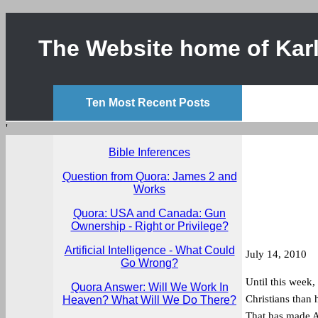
The Website home of Karl
Ten Most Recent Posts
'
Bible Inferences
Question from Quora: James 2 and
Works
Quora: USA and Canada: Gun
Ownership - Right or Privilege?
Artificial Intelligence - What Could
July 14, 2010
Go Wrong?
Until this week,
Quora Answer: Will We Work In
Christians than
Heaven? What Will We Do There?
That has made A