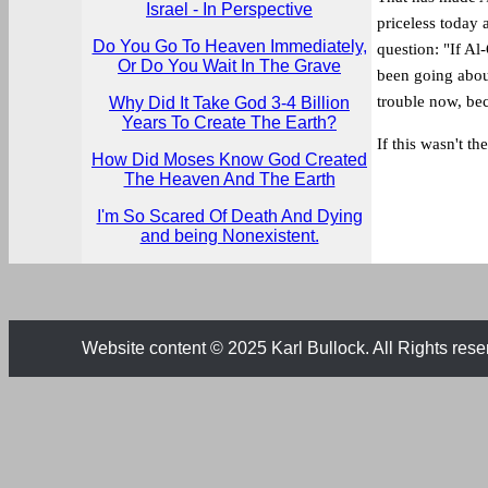
Israel - In Perspective
priceless today 
Do You Go To Heaven Immediately,
question: "If Al
Or Do You Wait In The Grave
been going about
trouble now, be
Why Did It Take God 3-4 Billion
Years To Create The Earth?
If this wasn't th
How Did Moses Know God Created
The Heaven And The Earth
I'm So Scared Of Death And Dying
and being Nonexistent.
Website content © 2025 Karl Bullock. All Rights rese