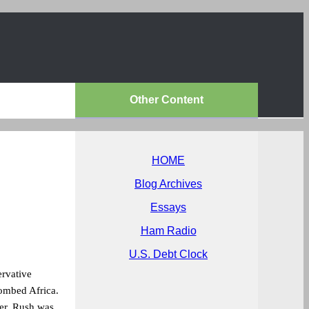
Other Content
HOME
Blog Archives
Essays
Ham Radio
U.S. Debt Clock
ervative
bombed Africa.
er. Rush was