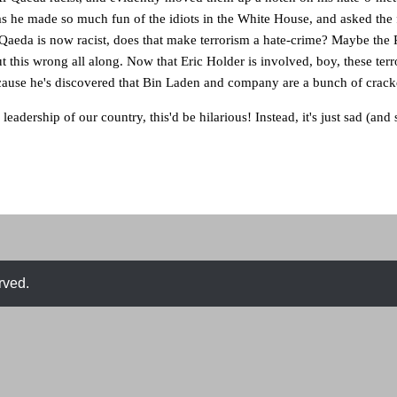
as he made so much fun of the idiots in the White House, and asked the
-Qaeda is now racist, does that make terrorism a hate-crime? Maybe the
 this wrong all along. Now that Eric Holder is involved, boy, these terro
cause he's discovered that Bin Laden and company are a bunch of cracke
e leadership of our country, this'd be hilarious! Instead, it's just sad (and 
rved.