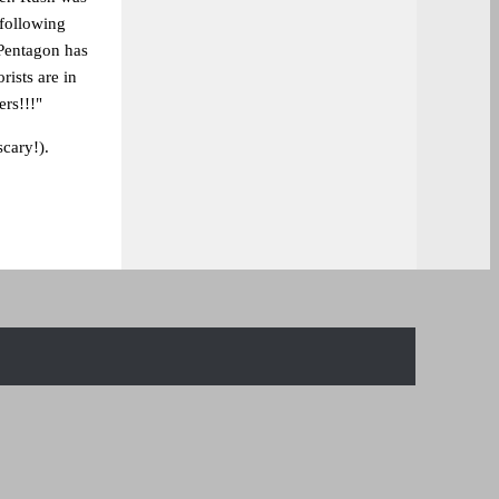
 following
 Pentagon has
rists are in
rs!!!"
scary!).