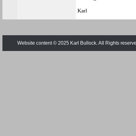
Karl
Website content © 2025 Karl Bullock. All Rights reserv