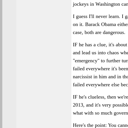
jockeys in Washington can 
I guess I'll never learn. 
on it. Barack Obama either
case, both are dangerous.
IF he has a clue, it's abo
and lead us into chaos wh
"emergency" to further turn
failed everywhere it's been
narcissist in him and in th
failed everywhere else bec
IF he's clueless, then we'r
2013, and it's very possib
what with so much govern
Here's the point: You can