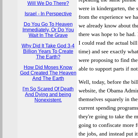
Will We Do There?
were in kindergarten, the 
Israel - In Perspective
from the experience we ha
Do You Go To Heaven
we already know about th
Immediately, Or Do You
there was hope to be had. 
Wait In The Grave
I could read the actual bil
Why Did It Take God 3-4
time) and see exactly wha
Billion Years To Create
The Earth?
were proposing to find the
How Did Moses Know
able to support parts if not
God Created The Heaven
And The Earth
Well, today, before the bi
I'm So Scared Of Death
website, the Obama Admini
And Dying and being
themselves squarely in the
Nonexistent.
current spending programs 
they're going to take the m
going to confiscate more 
the jobs, and instead put i