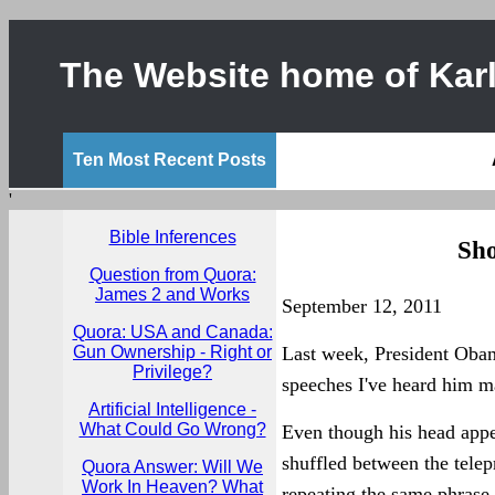
The Website home of Karl
Ten Most Recent Posts
'
Bible Inferences
Sho
Question from Quora:
James 2 and Works
September 12, 2011
Quora: USA and Canada:
Gun Ownership - Right or
Last week, President Oba
Privilege?
speeches I've heard him m
Artificial Intelligence -
What Could Go Wrong?
Even though his head appe
shuffled between the telep
Quora Answer: Will We
Work In Heaven? What
repeating the same phrase