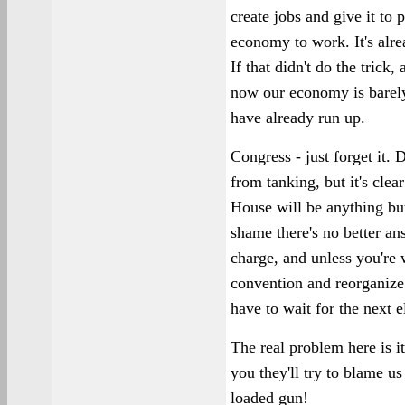
create jobs and give it to
economy to work. It's alrea
If that didn't do the trick
now our economy is barely
have already run up.
Congress - just forget it
from tanking, but it's cle
House will be anything but 
shame there's no better an
charge, and unless you're 
convention and reorganize 
have to wait for the next e
The real problem here is it
you they'll try to blame u
loaded gun!