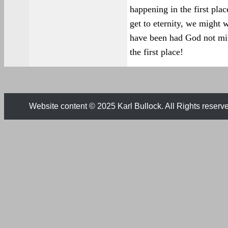
happening in the first pl
get to eternity, we might 
have been had God not mit
the first place!
Website content © 2025 Karl Bullock. All Rights reserv