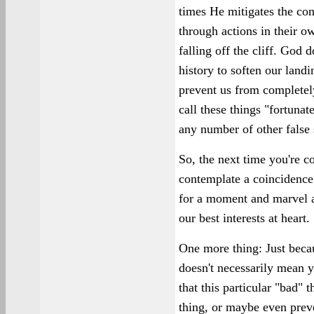
times He mitigates the co
through actions in their o
falling off the cliff. God 
history to soften our landi
prevent us from completel
call these things "fortunat
any number of other false
So, the next time you're co
contemplate a coincidence 
for a moment and marvel 
our best interests at heart.
One more thing: Just beca
doesn't necessarily mean y
that this particular "bad" 
thing, or maybe even prev