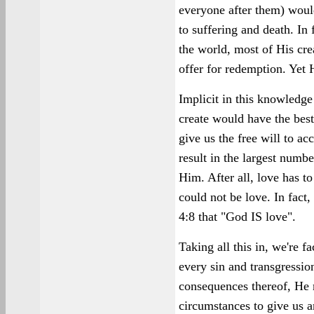
everyone after them) wou
to suffering and death. In
the world, most of His cre
offer for redemption. Yet 
Implicit in this knowledg
create would have the bes
give us the free will to ac
result in the largest numb
Him. After all, love has t
could not be love. In fact
4:8 that "God IS love".
Taking all this in, we're 
every sin and transgressi
consequences thereof, He 
circumstances to give us 