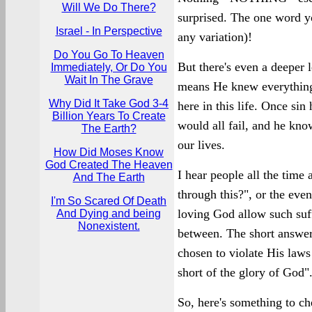
Will We Do There?
surprised. The one word y
Israel - In Perspective
any variation)!
Do You Go To Heaven
But there's even a deeper l
Immediately, Or Do You
Wait In The Grave
means He knew everything
Why Did It Take God 3-4
here in this life. Once si
Billion Years To Create
would all fail, and he know
The Earth?
our lives.
How Did Moses Know
God Created The Heaven
I hear people all the tim
And The Earth
through this?", or the eve
I'm So Scared Of Death
loving God allow such suff
And Dying and being
Nonexistent.
between. The short answer 
chosen to violate His law
short of the glory of God"
So, here's something to 