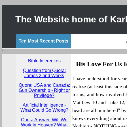
The Website home of Karl
Ten Most Recent Posts
'
Bible Inferences
His Love For Us I
Question from Quora:
James 2 and Works
I have understood for yea
Quora: USA and Canada:
realize (at least this side 
Gun Ownership - Right or
for us, and how involved He
Privilege?
Matthew 10 and Luke 12, J
Artificial Intelligence -
head are all numbered" by
What Could Go Wrong?
knows everything about us
Quora Answer: Will We
Work In Heaven? What
Nothing - NOTHING - esca