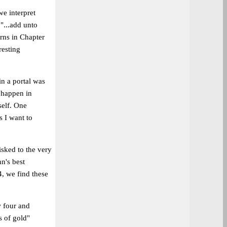
we interpret
 "...add unto
arns in Chapter
resting
n a portal was
t happen in
self. One
s I want to
hisked to the very
n's best
4, we find these
w four and
s of gold"