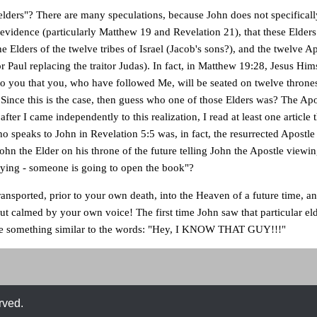
elders"? There are many speculations, because John does not specifical
s evidence (particularly Matthew 19 and Revelation 21), that these Elders
e Elders of the twelve tribes of Israel (Jacob's sons?), and the twelve Ap
r Paul replacing the traitor Judas). In fact, in Matthew 19:28, Jesus Hims
to you that you, who have followed Me, will be seated on twelve thrones
". Since this is the case, then guess who one of those Elders was? The Ap
 after I came independently to this realization, I read at least one article
ho speaks to John in Revelation 5:5 was, in fact, the resurrected Apostle
John the Elder on his throne of the future telling John the Apostle viewi
rying - someone is going to open the book"?
ansported, prior to your own death, into the Heaven of a future time, a
but calmed by your own voice! The first time John saw that particular el
me something similar to the words: "Hey, I KNOW THAT GUY!!!"
rved.