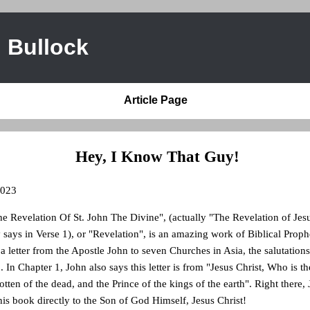
 Bullock
Article Page
Hey, I Know That Guy!
2023
 Revelation Of St. John The Divine", (actually "The Revelation of Jesus
y says in Verse 1), or "Revelation", is an amazing work of Biblical Prop
s a letter from the Apostle John to seven Churches in Asia, the salutation
 In Chapter 1, John also says this letter is from "Jesus Christ, Who is th
otten of the dead, and the Prince of the kings of the earth". Right there,
is book directly to the Son of God Himself, Jesus Christ!