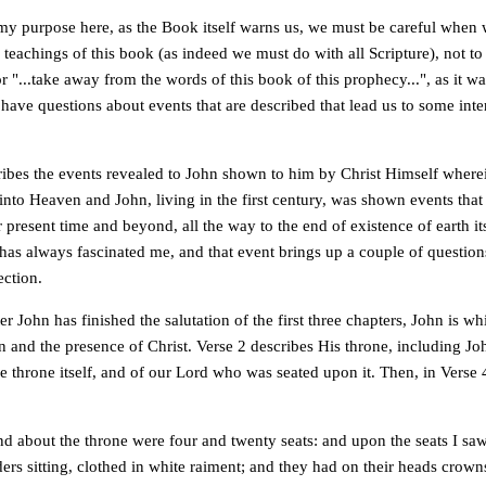
e my purpose here, as the Book itself warns us, we must be careful when 
 teachings of this book (as indeed we must do with all Scripture), not to
 or "...take away from the words of this book of this prophecy...", as it w
 have questions about events that are described that lead us to some inte
ribes the events revealed to John shown to him by Christ Himself wherei
into Heaven and John, living in the first century, was shown events tha
r present time and beyond, all the way to the end of existence of earth it
 has always fascinated me, and that event brings up a couple of question
ection.
er John has finished the salutation of the first three chapters, John is w
 and the presence of Christ. Verse 2 describes His throne, including Joh
he throne itself, and of our Lord who was seated upon it. Then, in Verse 
d about the throne were four and twenty seats: and upon the seats I sa
ers sitting, clothed in white raiment; and they had on their heads crown