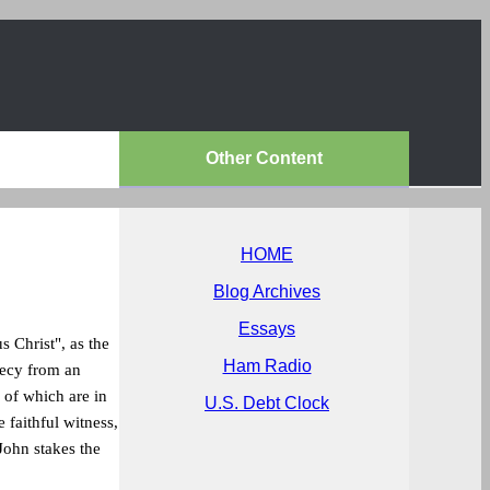
Other Content
HOME
Blog Archives
Essays
 Christ", as the
Ham Radio
hecy from an
s of which are in
U.S. Debt Clock
e faithful witness,
 John stakes the