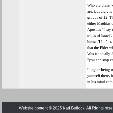
Who are these "
are. But there i
groups of 12: Th
either Matthias o
Apostles "I say 
tribes of Israel
himself! In fact,
that the Elder w
Was it actually 
"you can stop c
Imagine being tr
yourself there, 
in his mind ca
Website content © 2025 Karl Bullock. All Rights rese