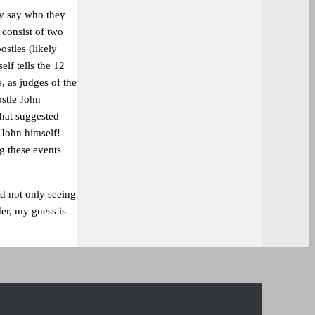
ly say who they
 consist of two
ostles (likely
elf tells the 12
, as judges of the
ostle John
 that suggested
 John himself!
ng these events
nd not only seeing
der, my guess is