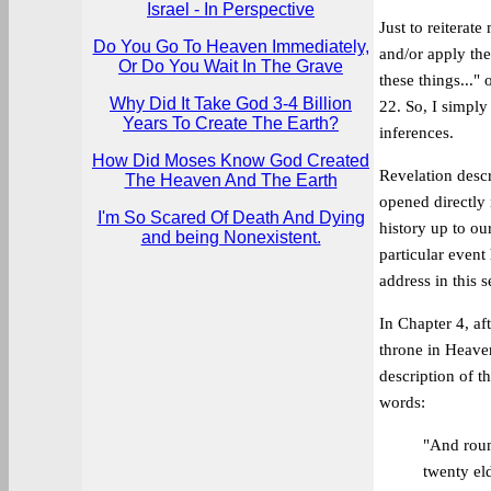
Israel - In Perspective
Just to reiterat
Do You Go To Heaven Immediately,
and/or apply the
Or Do You Wait In The Grave
these things..."
Why Did It Take God 3-4 Billion
22. So, I simply
Years To Create The Earth?
inferences.
How Did Moses Know God Created
Revelation desc
The Heaven And The Earth
opened directly 
I'm So Scared Of Death And Dying
history up to ou
and being Nonexistent.
particular event
address in this s
In Chapter 4, aft
throne in Heaven
description of t
words:
"And roun
twenty eld