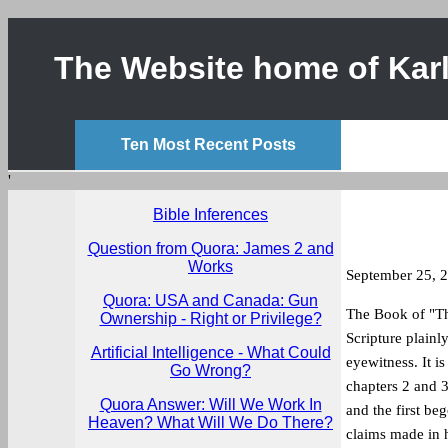
The Website home of Karl
Ten Most Recent Posts
'
Bible Inferences
Question from Quora: James 2 and
Works
September 25, 
Quora: USA and Canada: Gun
The Book of "The
Ownership - Right or Privilege?
Scripture plainl
Artificial Intelligence - What Could
eyewitness. It i
Go Wrong?
chapters 2 and 3.
Quora Answer: Will We Work In
and the first beg
Heaven? What Will We Do There?
claims made in h