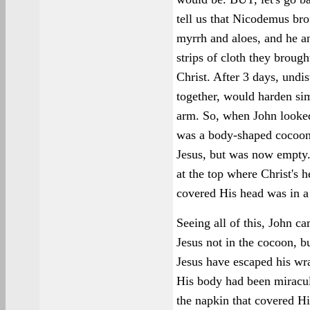
tell us that Nicodemus br
myrrh and aloes, and he a
strips of cloth they brou
Christ. After 3 days, undi
together, would harden sim
arm. So, when John looked
was a body-shaped cocoon
Jesus, but was now empty.
at the top where Christ's 
covered His head was in a 
Seeing all of this, John c
Jesus not in the cocoon, b
Jesus have escaped his wra
His body had been miracu
the napkin that covered Hi