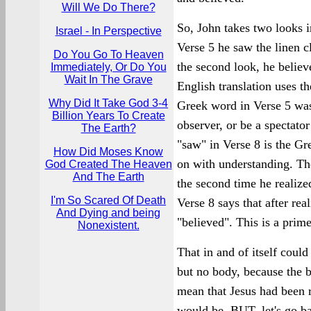
Will We Do There?
So, John takes two looks i
Israel - In Perspective
Verse 5 he saw the linen c
Do You Go To Heaven
the second look, he belie
Immediately, Or Do You
Wait In The Grave
English translation uses t
Why Did It Take God 3-4
Greek word in Verse 5 was
Billion Years To Create
observer, or be a spectato
The Earth?
"saw" in Verse 8 is the G
How Did Moses Know
on with understanding. The
God Created The Heaven
And The Earth
the second time he realize
I'm So Scared Of Death
Verse 8 says that after rea
And Dying and being
"believed". This is a prime
Nonexistent.
That in and of itself could
but no body, because the 
mean that Jesus had been 
would be. BUT, let's go b