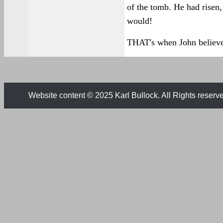
of the tomb. He had risen,
would!
THAT's when John believ
Website content © 2025 Karl Bullock. All Rights reserv