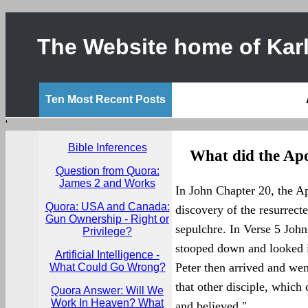
The Website home of Karl
Ten Most Recent Posts
'
Bible Inferences
What did the Apo
Question from Quora:
James 2 and Works
In John Chapter 20, the A
Quora: USA and Canada:
discovery of the resurrecte
Gun Ownership - Right or
sepulchre. In Verse 5 John
Privilege?
stooped down and looked in
Artificial Intelligence -
Peter then arrived and wen
What Could Go Wrong?
that other disciple, which 
Quora Answer: Will We
Work In Heaven? What
and believed."